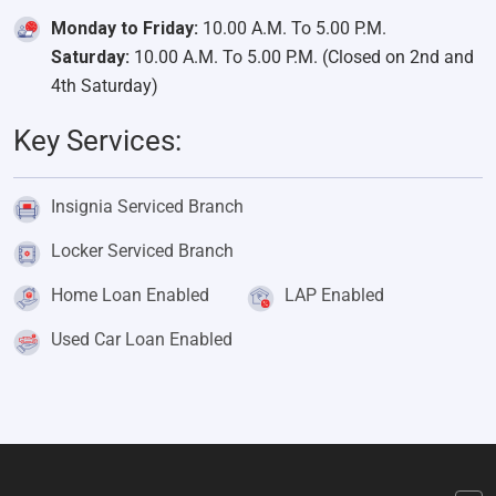
Monday to Friday:
10.00 A.M. To 5.00 P.M.
Saturday:
10.00 A.M. To 5.00 P.M. (Closed on 2nd and
4th Saturday)
Key Services:
Insignia Serviced Branch
Locker Serviced Branch
Home Loan Enabled
LAP Enabled
Used Car Loan Enabled