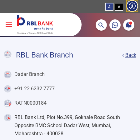
A
A
More about banking products
Breadcrumbs
Skip to main content
RBL Bank Branch
Back
Dadar Branch
+91 22 6232 7777
RATN0000184
RBL Bank Ltd, Plot No.399, Gokhale Road South
Opposite BMC School Dadar West, Mumbai,
Maharashtra - 400028