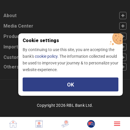
FOOTER FIRST
About
FOOTER SECOND
Media Center
FOOTER THIRD
Products
Cookie settings
FOOTER FOURTH
Important Links
By continuing to use this site, you are accepting the
bank's
cookie policy.
The information collected would
CUSTOMER SERVICE
Customer Service
be used to improve your journey & to personalize your
Others
website experience.
OK
Facebook
Linkedin
twitter
instagram
youtube
Copyright 2026 RBL Bank Ltd.