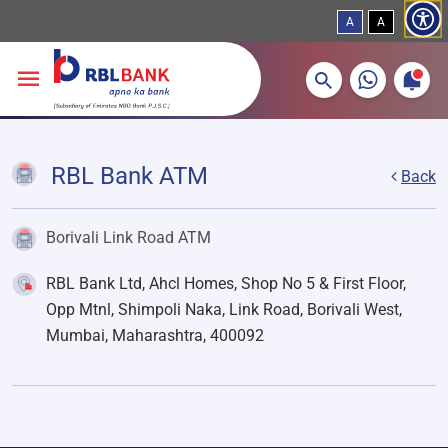
A
A
More about banking products
Breadcrumbs
Skip to main content
RBL Bank ATM
Back
Borivali Link Road ATM
RBL Bank Ltd, Ahcl Homes, Shop No 5 & First Floor,
Opp Mtnl, Shimpoli Naka, Link Road, Borivali West,
Mumbai, Maharashtra, 400092