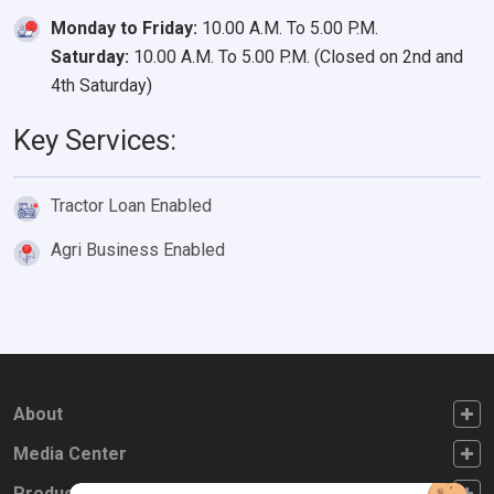
Monday to Friday:
10.00 A.M. To 5.00 P.M.
Saturday:
10.00 A.M. To 5.00 P.M. (Closed on 2nd and
4th Saturday)
Key Services:
Tractor Loan Enabled
Agri Business Enabled
FOOTER FIRST
About
FOOTER SECOND
Media Center
FOOTER THIRD
Products