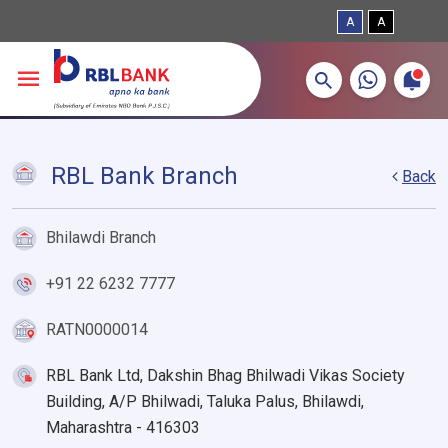
A
A
More about banking products
Breadcrumbs
Skip to main content
RBL Bank Branch
Back
Bhilawdi Branch
+91 22 6232 7777
RATN0000014
RBL Bank Ltd, Dakshin Bhag Bhilwadi Vikas Society
Building, A/P Bhilwadi, Taluka Palus, Bhilawdi,
Maharashtra - 416303