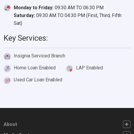
Monday to Friday:
09:30 AM TO 06:30 PM
Saturday:
09:30 AM TO 04:30 PM (First, Third, Fifth
Sat)
Key Services:
Insignia Serviced Branch
Home Loan Enabled
LAP Enabled
Used Car Loan Enabled
FOOTER FIRST
About