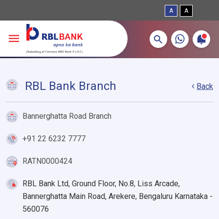
A
A
More about banking products
Breadcrumbs
Skip to main content
RBL Bank Branch
Back
Bannerghatta Road Branch
+91 22 6232 7777
RATN0000424
RBL Bank Ltd, Ground Floor, No.8, Liss Arcade,
Bannerghatta Main Road, Arekere, Bengaluru Karnataka -
560076