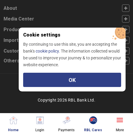
FOOTER FIRST
About
FOOTER SECOND
Media Center
FOOTER THIRD
Products
Cookie settings
FOOTER FOURTH
Important Links
By continuing to use this site, you are accepting the
CUSTOMER SERVICE
Customer Service
bank's
cookie policy.
The information collected would
be used to improve your journey & to personalize your
Others
website experience.
OK
Facebook
Linkedin
twitter
instagram
youtube
Copyright 2026 RBL Bank Ltd.
about website page
about login different services
about making payment
about chatbot pag
About
Home
Login
Payments
RBL Cares
More