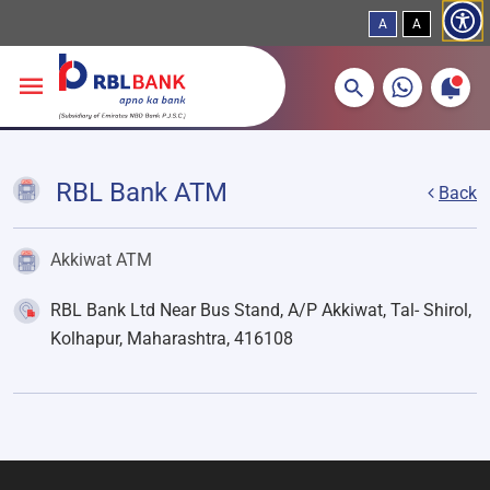
A
A
More about banking products
Breadcrumbs
Skip to main content
RBL Bank ATM
Back
Akkiwat ATM
RBL Bank Ltd Near Bus Stand, A/P Akkiwat, Tal- Shirol,
Kolhapur, Maharashtra, 416108