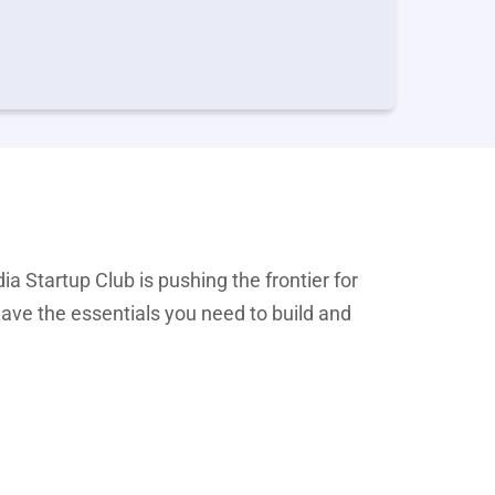
ia Startup Club is pushing the frontier for
have the essentials you need to build and