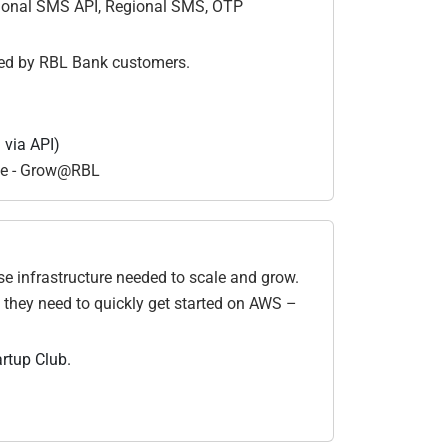
tional SMS API, Regional SMS, OTP
led by RBL Bank customers.
 via API)
de - Grow@RBL
e infrastructure needed to scale and grow.
 they need to quickly get started on AWS –
artup Club.