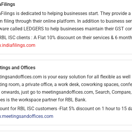
aFilings
aFilings is dedicated to helping businesses start. They provide a
rn filing through their online platform. In addition to business s
ware called LEDGERS to help businesses maintain their GST co
RBL ISC clients : A Flat 10% discount on their services & 6 mon
indiafilings.com
ings and Offices
ingsandoffices.com is your easy solution for all flexible as wel
ing room, a private office, a work desk, coworking spaces, con
 onwards, just go to meetingsandoffices.com, Search, Compare, B
ces is the workspace partner for RBL Bank.
ount for RBL ISC customers -Flat 5% discount on 1 hour to 15 d
.meetingsandoffices.com