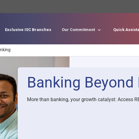
Exclusive ISC Branches
Our Commitment
Quick Assis
Skip to main content
nking
Banking Beyond 
More than banking, your growth catalyst: Access RB