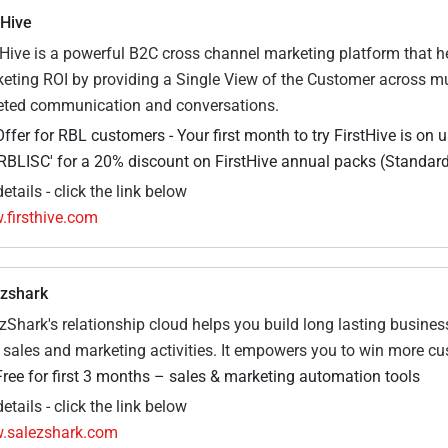
tHive
tHive is a powerful B2C cross channel marketing platform that h
eting ROI by providing a Single View of the Customer across mu
eted communication and conversations.
Offer for RBL customers - Your first month to try FirstHive is on 
‘RBLISC' for a 20% discount on FirstHive annual packs (Standard
etails - click the link below
firsthive.com
zshark
zShark's relationship cloud helps you build long lasting busine
 sales and marketing activities. It empowers you to win more cu
Free for first 3 months – sales & marketing automation tools
etails - click the link below
.salezshark.com