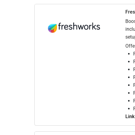
Fre
Boos
incl
setu
Offe
Link