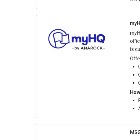
my
myHQ
offi
is c
Offe
How 
F
MSG