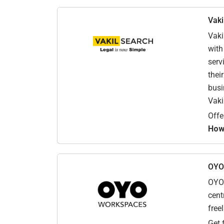
Vaki
Vaki
with
serv
thei
busi
Vaki
Offe
How 
OYO
OYO 
cent
free
Get 