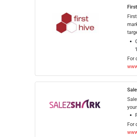
Firs
Firs
mark
targ
For d
www.
Sale
Sale
your
For d
www