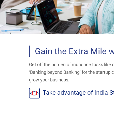
Gain the Extra Mile w
Get off the burden of mundane tasks like of
‘Banking beyond Banking’ for the startup c
grow your business.
Take advantage of India St