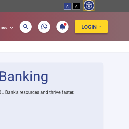
A
A
LOGIN
tance
Banking
L Bank's resources and thrive faster.