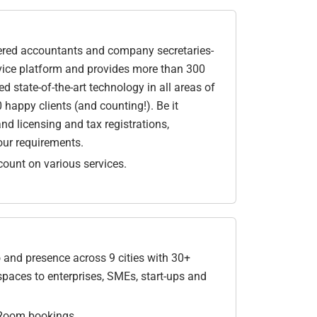
rtered accountants and company secretaries-
rvice platform and provides more than 300
 state-of-the-art technology in all areas of
 happy clients (and counting!). Be it
nd licensing and tax registrations,
your requirements.
ount on various services.
and presence across 9 cities with 30+
spaces to enterprises, SMEs, start-ups and
 Room bookings.