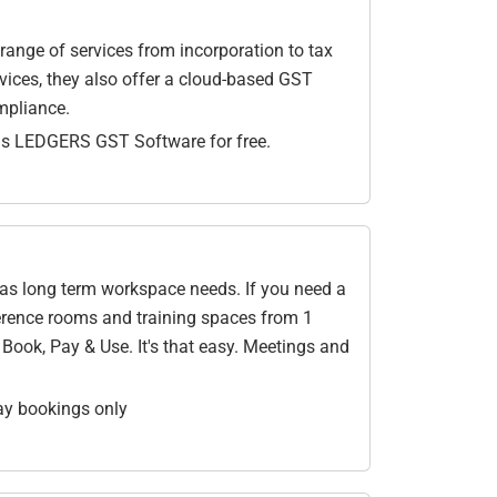
 range of services from incorporation to tax
ervices, they also offer a cloud-based GST
mpliance.
ths LEDGERS GST Software for free.
l as long term workspace needs. If you need a
ference rooms and training spaces from 1
ook, Pay & Use. It's that easy. Meetings and
ay bookings only