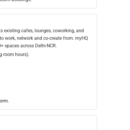
 existing cafes, lounges, coworking, and
ce to work, network and co-create from. myHQ
0+ spaces across Delhi-NCR.
g room hours).
form.