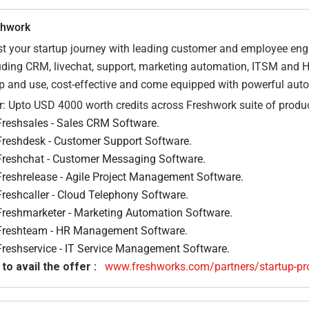
shwork
t your startup journey with leading customer and employee en
uding CRM, livechat, support, marketing automation, ITSM and 
p and use, cost-effective and come equipped with powerful aut
r: Upto USD 4000 worth credits across Freshwork suite of product
Freshsales - Sales CRM Software.
Freshdesk - Customer Support Software.
Freshchat - Customer Messaging Software.
Freshrelease - Agile Project Management Software.
Freshcaller - Cloud Telephony Software.
Freshmarketer - Marketing Automation Software.
Freshteam - HR Management Software.
Freshservice - IT Service Management Software.
 to avail the offer :
www.freshworks.com/partners/startup-pr