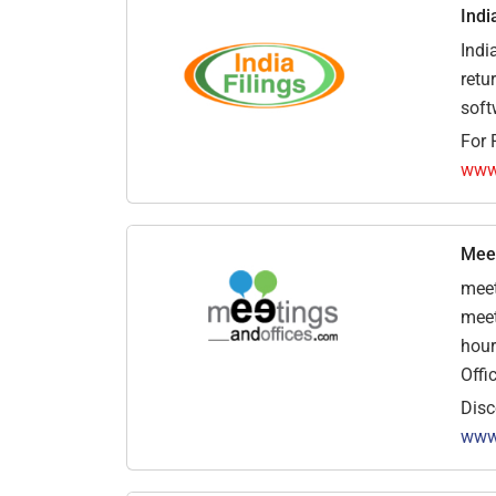
Indi
Indi
retu
soft
For 
www.
Meet
meet
meet
hour
Offi
Disc
www