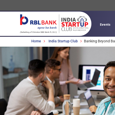
Events
Breadcrumbs
Home
India Startup Club
Banking Beyond Ba