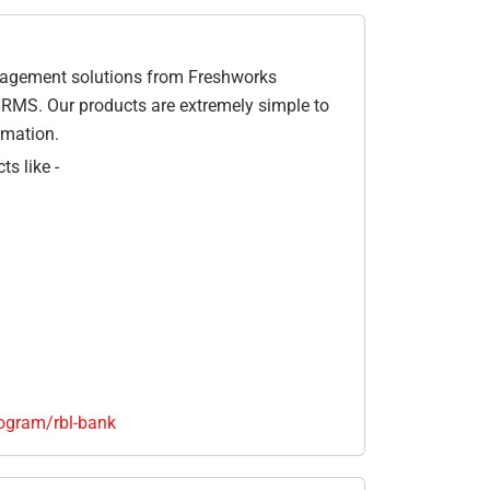
gagement solutions from Freshworks
HRMS. Our products are extremely simple to
omation.
s like -
ogram/rbl-bank