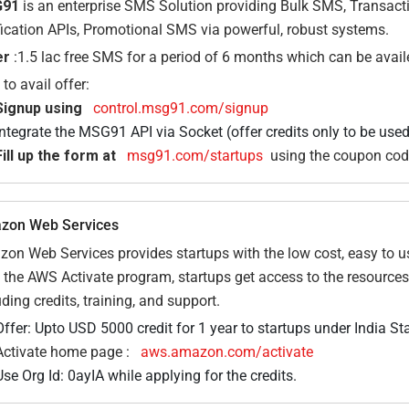
91
is an enterprise SMS Solution providing Bulk SMS, Transac
fication APIs, Promotional SMS via powerful, robust systems.
er
:1.5 lac free SMS for a period of 6 months which can be avai
to avail offer:
Signup using
control.msg91.com/signup
Integrate the MSG91 API via Socket (offer credits only to be used
Fill up the form at
msg91.com/startups
using the coupon co
zon Web Services
on Web Services provides startups with the low cost, easy to us
 the AWS Activate program, startups get access to the resources
uding credits, training, and support.
Offer: Upto USD 5000 credit for 1 year to startups under India St
Activate home page :
aws.amazon.com/activate
Use Org Id: 0ayIA while applying for the credits.