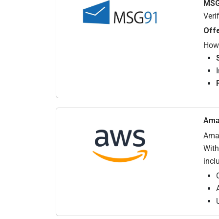
MSG
Veri
Off
How 
Ama
Amaz
With
incl