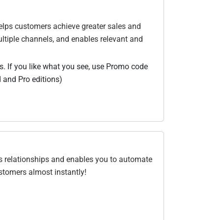
elps customers achieve greater sales and
ltiple channels, and enables relevant and
us. If you like what you see, use Promo code
 and Pro editions)
ss relationships and enables you to automate
stomers almost instantly!