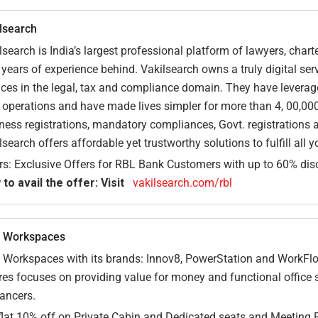
lsearch
lsearch is India’s largest professional platform of lawyers, cha
 years of experience behind. Vakilsearch owns a truly digital se
ices in the legal, tax and compliance domain. They have leveraged
r operations and have made lives simpler for more than 4, 00,000
ness registrations, mandatory compliances, Govt. registrations a
lsearch offers affordable yet trustworthy solutions to fulfill all 
rs: Exclusive Offers for RBL Bank Customers with up to 60% disc
to avail the offer: Visit
vakilsearch.com/rbl
 Workspaces
Workspaces with its brands: Innov8, PowerStation and WorkFlo 
res focuses on providing value for money and functional office 
lancers.
flat 10% off on Private Cabin and Dedicated seats and Meeting