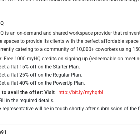
HQ
 is an on-demand and shared workspace provider that reinvents
ce spaces to provide its clients with the perfect affordable spa
urrently catering to a community of 10,000+ coworkers using 15
r: Free 1000 myHQ credits on signing up (redeemable on meetin
Get a flat 15% off on the Starter Plan.
Get a flat 25% off on the Regular Plan.
Get a flat 40% off on the PowerUp Plan.
to avail the offer: Visit
http://bit.ly/myhqrbl
ill in the required details.
A representative will be in touch shortly after submission of the 
91