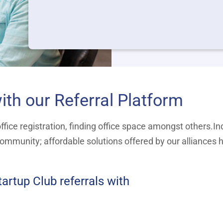
ith our Referral Platform
fice registration, finding office space amongst others.Ind
ommunity; affordable solutions offered by our alliances 
artup Club referrals with