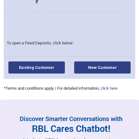
₹
To open a Fixed Deposits, click below:
Existing Customer
New Customer
for interest 
*Terms and conditions apply. | For detailed information,
click here