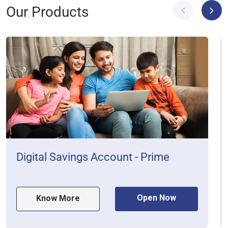
Our Products
Digital Savings Account - Prime
Open Now
Know More