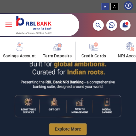
Skip to main content
A
A
More about banking products
Savings Account
Term Deposits
Credit Cards
NRI Acco