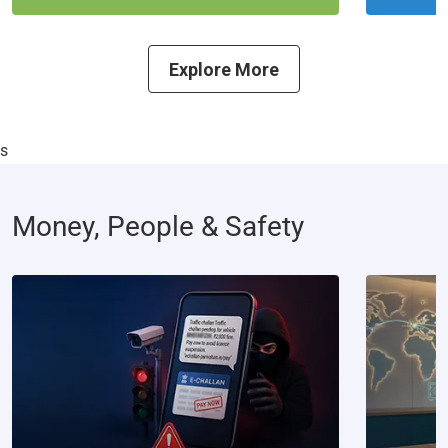
Explore More
s
Money, People & Safety