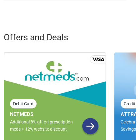
Offers and Deals
Debit Card
Credit C
NETMEDS
ATTRAC
Additional 8% off on prescription
Celebrate 
meds + 12% website discount
Savings!