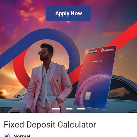
Apply Now
Fixed Deposit Calculator
Normal