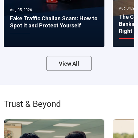
Aug 04, 20
Aug 05, 2026
The Co
Fake Traffic Challan Scam: How to
Bankin
Spot It and Protect Yourself
Right 
View All
Trust & Beyond