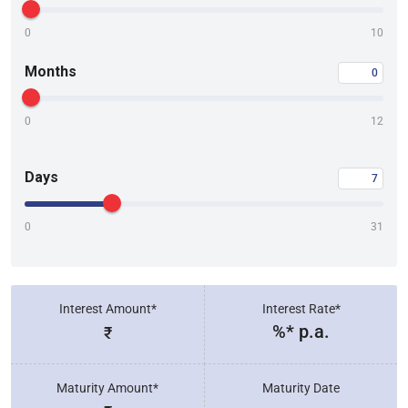
0
10
Months
0
12
Days
0
31
Interest Amount*
Interest Rate*
%* p.a.
₹
Maturity Amount*
Maturity Date