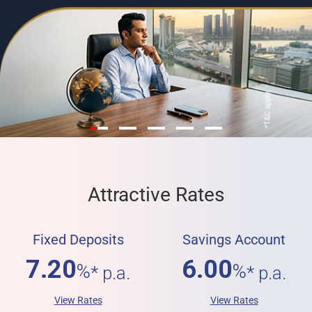
Attractive Rates
Fixed Deposits
Savings Account
7.20
6.00
%
%
* p.a.
* p.a.
View Rates
View Rates