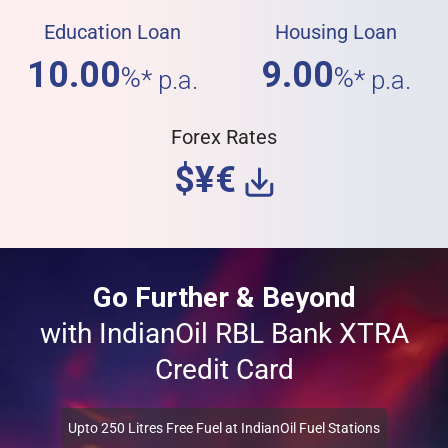
Education Loan
Housing Loan
10.00
9.00
%
%
* p.a.
* p.a.
Forex Rates
$¥€
Go Further & Beyond
with IndianOil RBL Bank XTRA
Credit Card
Upto 250 Litres Free Fuel at IndianOil Fuel Stations