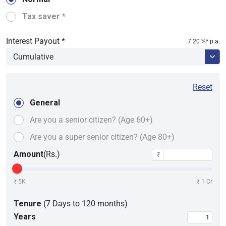
Tax saver *
Interest Payout *
7.20
%* p.a.
Reset
General
Are you a senior citizen?
(Age 60+)
Are you a super senior
citizen? (Age 80+)
Amount
(Rs.)
₹
5K
1 Cr
₹
₹
Tenure
(7 Days to 120 months)
Years