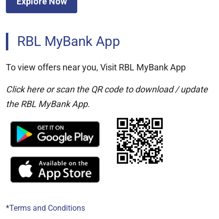
Explore Now
RBL MyBank App
To view offers near you, Visit RBL MyBank App
Click here or scan the QR code to download / update
the RBL MyBank App.
*
Terms and Conditions