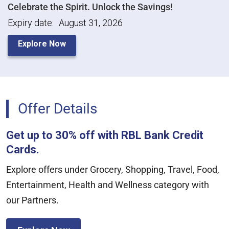
Celebrate the Spirit. Unlock the Savings!
Expiry date:
August 31, 2026
Explore Now
Offer Details
Get up to 30% off with RBL Bank Credit
Cards.
Explore offers under Grocery, Shopping, Travel, Food,
Entertainment, Health and Wellness category with
our Partners.