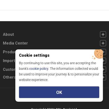
FOOTER FIRST
About
FOOTER SECOND
Media Center
FOOTER THIRD
Products
Cookie settings
FOOTER FOURTH
Important Links
By continuing to use this site, you are accepting the
bank's
cookie policy.
The information collected would
CUSTOMER SERVICE
Customer Service
be used to improve your journey & to personalize your
Others
website experience.
OK
Facebook
Linkedin
twitter
instagram
youtube