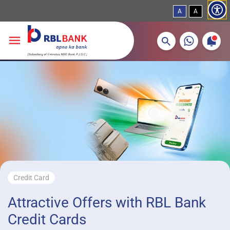
A
A
More about banking products
Breadcrumbs
Skip to main content
Credit Card
Attractive Offers with RBL Bank
Credit Cards