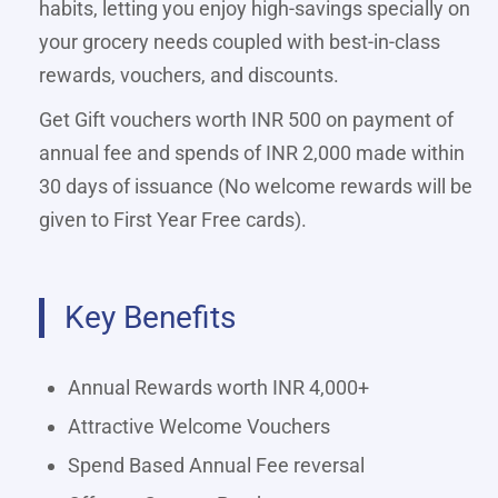
habits, letting you enjoy high-savings specially on
your grocery needs coupled with best-in-class
rewards, vouchers, and discounts.
Get Gift vouchers worth INR 500 on payment of
annual fee and spends of INR 2,000 made within
30 days of issuance (No welcome rewards will be
given to First Year Free cards).
Key Benefits
Annual Rewards worth INR 4,000+
Attractive Welcome Vouchers
Spend Based Annual Fee reversal