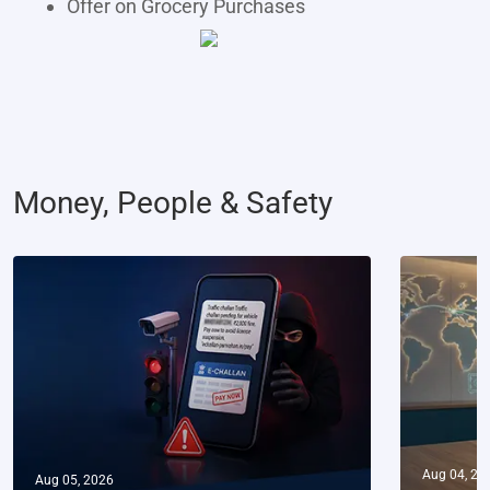
Offer on Grocery Purchases
Money, People & Safety
Aug 04, 20
Aug 05, 2026