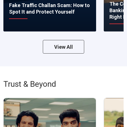
The Co
Fake Traffic Challan Scam: How to
Bankin
Spot It and Protect Yourself
Right 
View All
Trust & Beyond