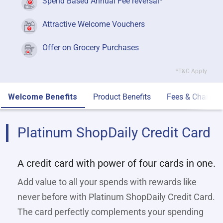
Spend Based Annual Fee reversal
Attractive Welcome Vouchers
Offer on Grocery Purchases
*T&C Apply
Welcome Benefits
Product Benefits
Fees & Charges
Platinum ShopDaily Credit Card
A credit card with power of four cards in one.
Add value to all your spends with rewards like
never before with Platinum ShopDaily Credit Card.
The card perfectly complements your spending