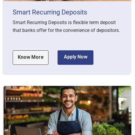
Smart Recurring Deposits
Smart Recurring Deposits is flexible term deposit
that banks offer for the convenience of depositors.
Apply Now
Know More