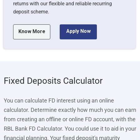
returns with our flexible and reliable recurring
deposit scheme.
Apply Now
Know More
Fixed Deposits Calculator
You can calculate FD interest using an online
calculator. Determine exactly how much you can earn
from creating an offline or online FD account, with the
RBL Bank FD Calculator. You could use it to aid in your
financial planning. Your fixed deposit's maturity