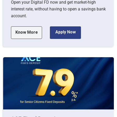
Open your Digital FD now and get market-high
interest rate, without having to open a savings bank
account.
Apply Now
Know More