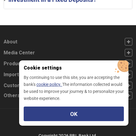
FOOTER FIRST
About
FOOTER SECOND
Media Center
FOOTER THIRD
Products
Cookie settings
FOOTER FOURTH
Important Links
By continuing to use this site, you are accepting the
bank's
cookie policy.
The information collected would
CUSTOMER SERVICE
Customer Service
be used to improve your journey & to personalize your
Others
website experience.
OK
Facebook
Linkedin
twitter
instagram
youtube
Copyright 2026 RBL Bank Ltd.