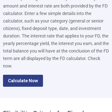
amount and interest rate are both provided by the FD
calculator. Enter a few simple details into the
calculator, such as your category (general or senior
citizens), fixed deposit type, date, and investment
duration. The interest rate that applies to your FD, the
yearly percentage yield, the interest you earn, and the
total balance you will have at the conclusion of the FD
term are all displayed by the FD calculator. Check
now.
Calculate Now