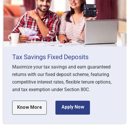
Tax Savings Fixed Deposits
Maximize your tax savings and earn guaranteed
returns with our fixed deposit scheme, featuring
competitive interest rates, flexible tenure options,
and tax exemption under Section 80C.
Apply Now
Know More