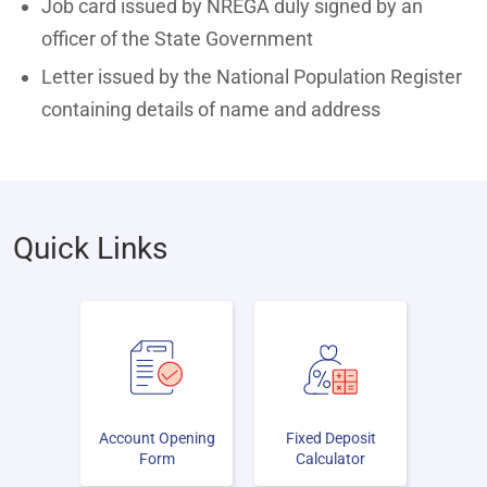
Job card issued by NREGA duly signed by an
officer of the State Government
Letter issued by the National Population Register
containing details of name and address
Quick Links
Account Opening
Fixed Deposit
Form
Calculator