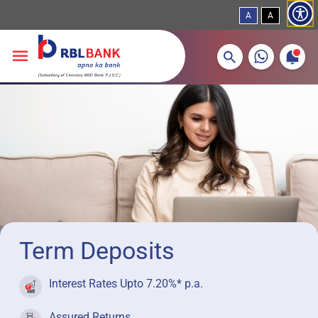
A
A
More about banking products
Breadcrumbs
Skip to main content
Term Deposits
Interest Rates Upto 7.20%* p.a.
Assured Returns