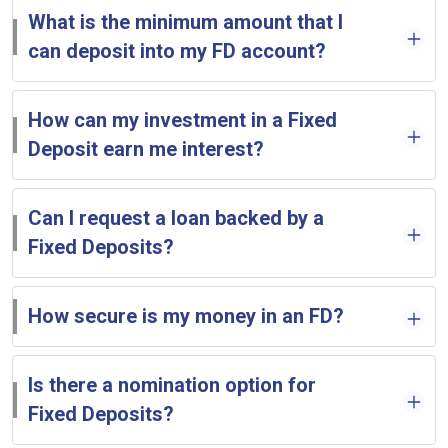
What is the minimum amount that I
can deposit into my FD account?
How can my investment in a Fixed
Deposit earn me interest?
Can I request a loan backed by a
Fixed Deposits?
How secure is my money in an FD?
Is there a nomination option for
Fixed Deposits?