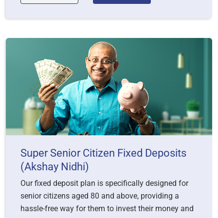
Super Senior Citizen Fixed Deposits
(Akshay Nidhi)
Our fixed deposit plan is specifically designed for
senior citizens aged 80 and above, providing a
hassle-free way for them to invest their money and