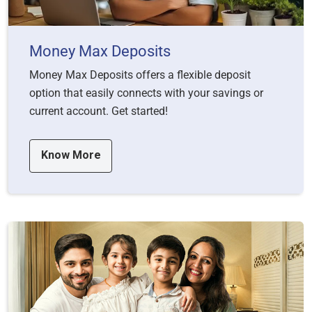
Money Max Deposits
Money Max Deposits offers a flexible deposit
option that easily connects with your savings or
current account. Get started!
Know More