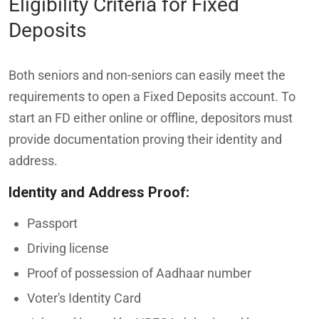
Eligibility Criteria for Fixed
Deposits
Both seniors and non-seniors can easily meet the
requirements to open a Fixed Deposits account. To
start an FD either online or offline, depositors must
provide documentation proving their identity and
address.
Identity and Address Proof:
Passport
Driving license
Proof of possession of Aadhaar number
Voter's Identity Card