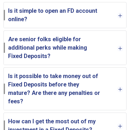
Is it simple to open an FD account
online?
Are senior folks eligible for
additional perks while making
Fixed Deposits?
Is it possible to take money out of
Fixed Deposits before they
mature? Are there any penalties or
fees?
How can I get the most out of my
investment in a Fixed Deposits?