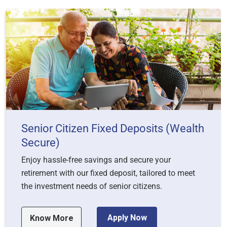
Senior Citizen Fixed Deposits (Wealth
Secure)
Enjoy hassle-free savings and secure your
retirement with our fixed deposit, tailored to meet
the investment needs of senior citizens.
Apply Now
Know More