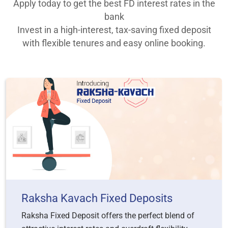
Apply today to get the best FD interest rates in the
bank
Invest in a high-interest, tax-saving fixed deposit
with flexible tenures and easy online booking.
Raksha Kavach Fixed Deposits
Raksha Fixed Deposit offers the perfect blend of