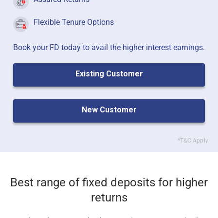
Flexible Tenure Options
Book your FD today to avail the higher interest earnings.
Existing Customer
New Customer
*T&C Apply
Best range of fixed deposits for higher
returns