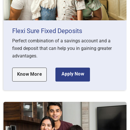
Flexi Sure Fixed Deposits
Perfect combination of a savings account and a
fixed deposit that can help you in gaining greater
advantages.
Apply Now
Know More