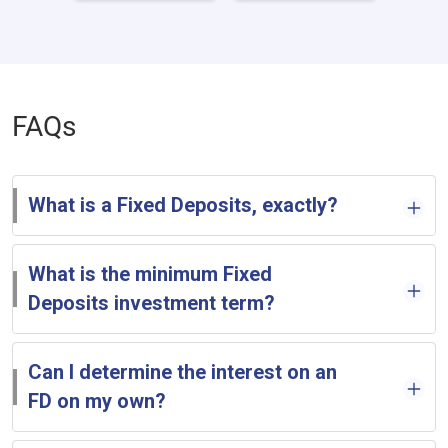
FAQs
What is a Fixed Deposits, exactly?
What is the minimum Fixed
Deposits investment term?
Can I determine the interest on an
FD on my own?