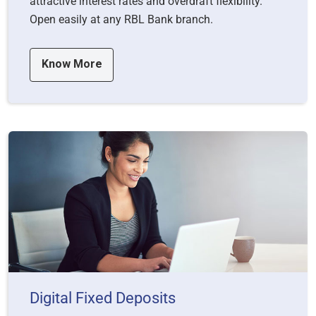
attractive interest rates and overdraft flexibility.
Open easily at any RBL Bank branch.
Know More
Digital Fixed Deposits