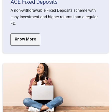
ACE Fixed Deposits
A non-withdrawable Fixed Deposits scheme with
easy investment and higher returns than a regular
FD.
Know More