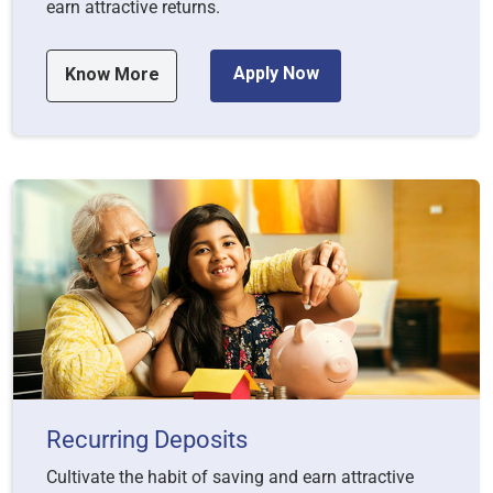
earn attractive returns.
Apply Now
Know More
Recurring Deposits
Cultivate the habit of saving and earn attractive