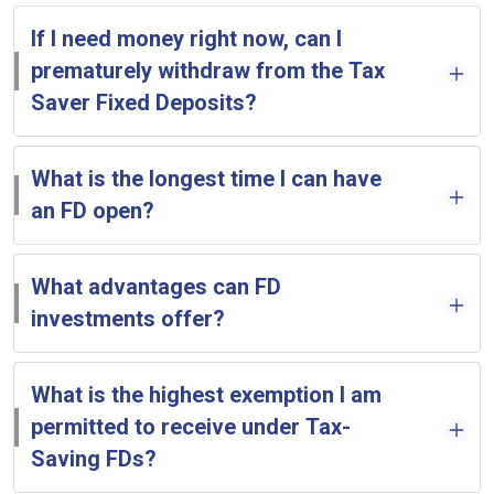
If I need money right now, can I
prematurely withdraw from the Tax
Saver Fixed Deposits?
What is the longest time I can have
an FD open?
What advantages can FD
investments offer?
What is the highest exemption I am
permitted to receive under Tax-
Saving FDs?