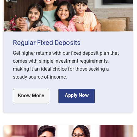
Regular Fixed Deposits
Get higher returns with our fixed deposit plan that
comes with simple investment requirements,
making it an ideal choice for those seeking a
steady source of income.
Apply Now
Know More