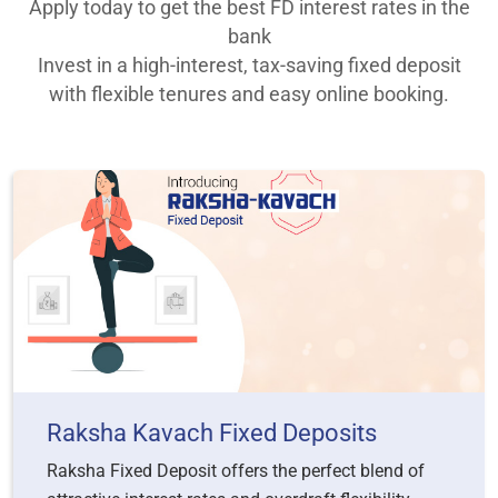
Apply today to get the best FD interest rates in the
bank
Invest in a high-interest, tax-saving fixed deposit
with flexible tenures and easy online booking.
Raksha Kavach Fixed Deposits
Raksha Fixed Deposit offers the perfect blend of