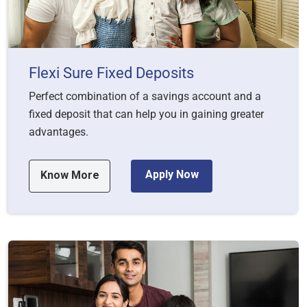
Flexi Sure Fixed Deposits
Perfect combination of a savings account and a
fixed deposit that can help you in gaining greater
advantages.
Apply Now
Know More