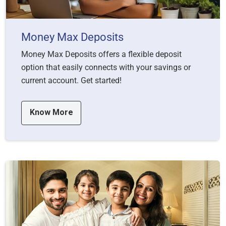
Money Max Deposits
Money Max Deposits offers a flexible deposit
option that easily connects with your savings or
current account. Get started!
Know More