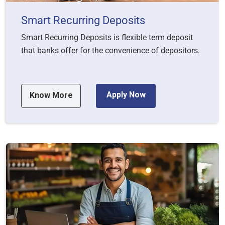
Smart Recurring Deposits
Smart Recurring Deposits is flexible term deposit
that banks offer for the convenience of depositors.
Apply Now
Know More