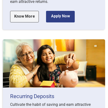
earn attractive returns.
Apply Now
Know More
Recurring Deposits
Cultivate the habit of saving and earn attractive