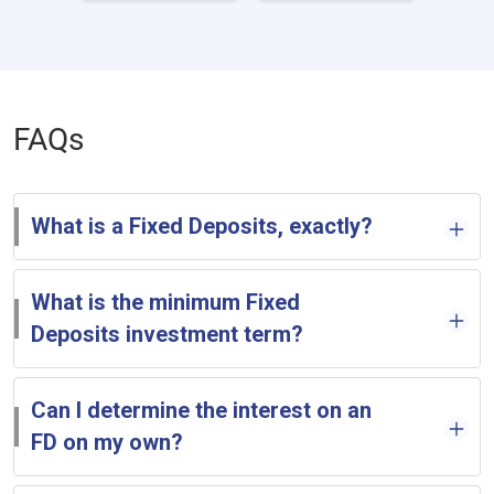
FAQs
What is a Fixed Deposits, exactly?
What is the minimum Fixed
Deposits investment term?
Can I determine the interest on an
FD on my own?