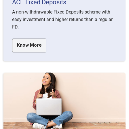
ACE Fixed Deposits
A non-withdrawable Fixed Deposits scheme with
easy investment and higher returns than a regular
FD.
Know More