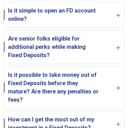
Is it simple to open an FD account
online?
Are senior folks eligible for
additional perks while making
Fixed Deposits?
Is it possible to take money out of
Fixed Deposits before they
mature? Are there any penalties or
fees?
How can I get the most out of my
investment in a Fixed Deposits?