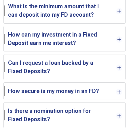
What is the minimum amount that I
can deposit into my FD account?
How can my investment in a Fixed
Deposit earn me interest?
Can I request a loan backed by a
Fixed Deposits?
How secure is my money in an FD?
Is there a nomination option for
Fixed Deposits?