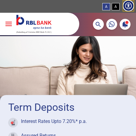
A
A
More about banking products
Breadcrumbs
Skip to main content
Term Deposits
Interest Rates Upto 7.20%* p.a.
Assured Returns