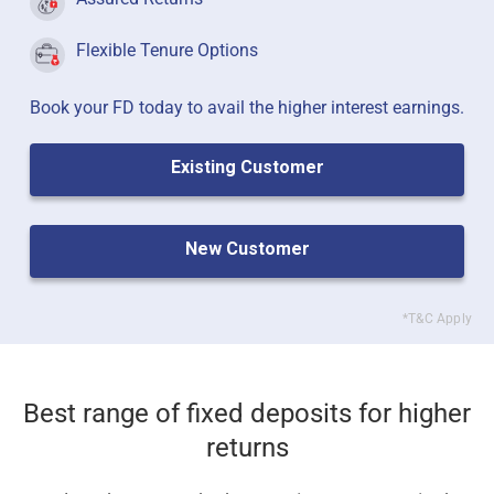
Flexible Tenure Options
Book your FD today to avail the higher interest earnings.
Existing Customer
New Customer
*T&C Apply
Best range of fixed deposits for higher
returns