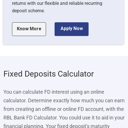
returns with our flexible and reliable recurring
deposit scheme.
Apply Now
Know More
Fixed Deposits Calculator
You can calculate FD interest using an online
calculator. Determine exactly how much you can earn
from creating an offline or online FD account, with the
RBL Bank FD Calculator. You could use it to aid in your
financial planning. Your fixed deposit's maturity