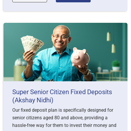
Super Senior Citizen Fixed Deposits
(Akshay Nidhi)
Our fixed deposit plan is specifically designed for
senior citizens aged 80 and above, providing a
hassle-free way for them to invest their money and