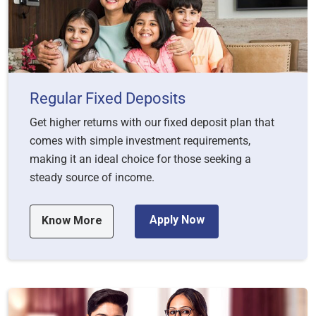
Regular Fixed Deposits
Get higher returns with our fixed deposit plan that
comes with simple investment requirements,
making it an ideal choice for those seeking a
steady source of income.
Apply Now
Know More