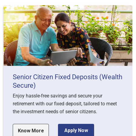
Senior Citizen Fixed Deposits (Wealth
Secure)
Enjoy hassle-free savings and secure your
retirement with our fixed deposit, tailored to meet
the investment needs of senior citizens.
Apply Now
Know More