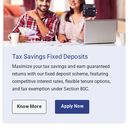
Tax Savings Fixed Deposits
Maximize your tax savings and earn guaranteed
returns with our fixed deposit scheme, featuring
competitive interest rates, flexible tenure options,
and tax exemption under Section 80C.
Apply Now
Know More