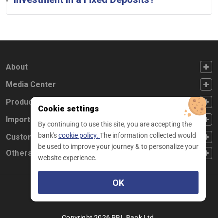
FOOTER FIRST
About
FOOTER SECOND
Media Center
FOOTER THIRD
Products
Cookie settings
FOOTER FOURTH
Important Links
By continuing to use this site, you are accepting the
bank's
cookie policy.
The information collected would
CUSTOMER SERVICE
Customer Service
be used to improve your journey & to personalize your
Others
website experience.
OK
Facebook
Linkedin
twitter
instagram
youtube
Copyright 2026 RBL Bank Ltd.