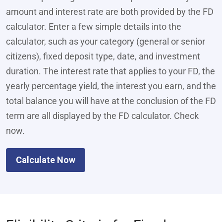
amount and interest rate are both provided by the FD
calculator. Enter a few simple details into the
calculator, such as your category (general or senior
citizens), fixed deposit type, date, and investment
duration. The interest rate that applies to your FD, the
yearly percentage yield, the interest you earn, and the
total balance you will have at the conclusion of the FD
term are all displayed by the FD calculator. Check
now.
Calculate Now