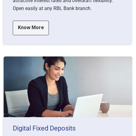
attractive interest rates and overdraft flexibility.
Open easily at any RBL Bank branch.
Know More
Digital Fixed Deposits