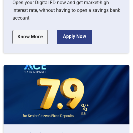
Open your Digital FD now and get market-high
interest rate, without having to open a savings bank
account.
Apply Now
Know More