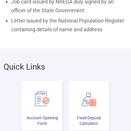
Job card issued by NREGA duly signed by an
officer of the State Government
Letter issued by the National Population Register
containing details of name and address
Quick Links
Account Opening
Fixed Deposit
Form
Calculator