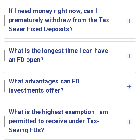
If I need money right now, can I
prematurely withdraw from the Tax
Saver Fixed Deposits?
What is the longest time I can have
an FD open?
What advantages can FD
investments offer?
What is the highest exemption I am
permitted to receive under Tax-
Saving FDs?