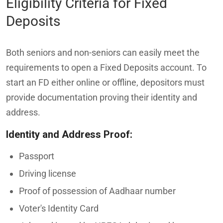
Eligibility Criteria for Fixed
Deposits
Both seniors and non-seniors can easily meet the
requirements to open a Fixed Deposits account. To
start an FD either online or offline, depositors must
provide documentation proving their identity and
address.
Identity and Address Proof:
Passport
Driving license
Proof of possession of Aadhaar number
Voter's Identity Card