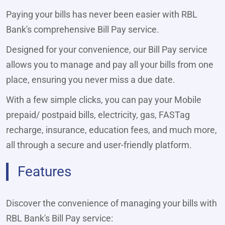
Paying your bills has never been easier with RBL
Bank's comprehensive Bill Pay service.
Designed for your convenience, our Bill Pay service
allows you to manage and pay all your bills from one
place, ensuring you never miss a due date.
With a few simple clicks, you can pay your Mobile
prepaid/ postpaid bills, electricity, gas, FASTag
recharge, insurance, education fees, and much more,
all through a secure and user-friendly platform.
Features
Discover the convenience of managing your bills with
RBL Bank's Bill Pay service: