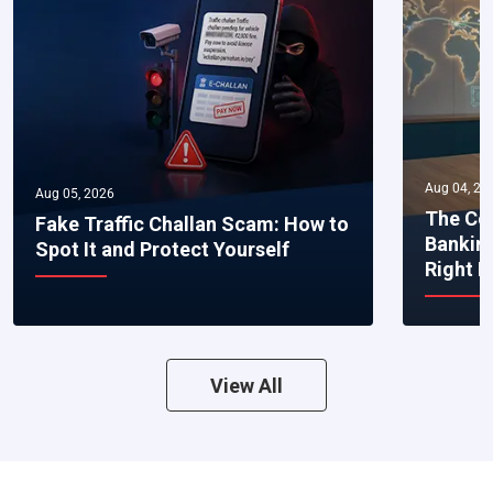
Aug 04, 20
Aug 05, 2026
The Co
Fake Traffic Challan Scam: How to
Bankin
Spot It and Protect Yourself
Right 
View All