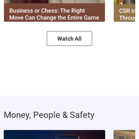
Watch All
Money, People & Safety