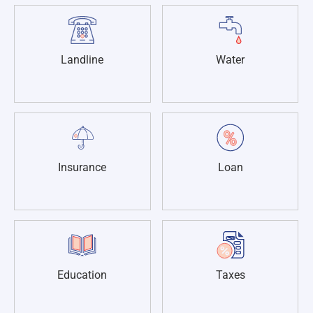
Landline
Water
Insurance
Loan
Education
Taxes