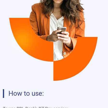
How to use: