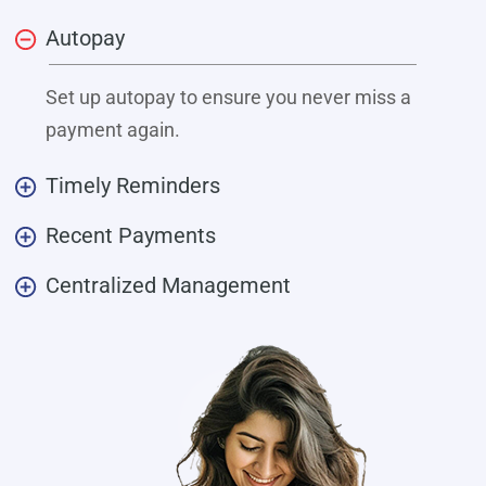
Autopay
Set up autopay to ensure you never miss a
payment again.
Timely Reminders
Recent Payments
Centralized Management