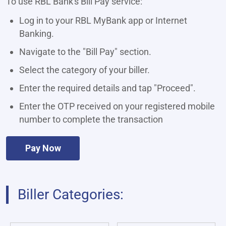
To use RBL Bank's Bill Pay service:
Log in to your RBL MyBank app or Internet
Banking.
Navigate to the "Bill Pay" section.
Select the category of your biller.
Enter the required details and tap "Proceed".
Enter the OTP received on your registered mobile
number to complete the transaction
Pay Now
Biller Categories: