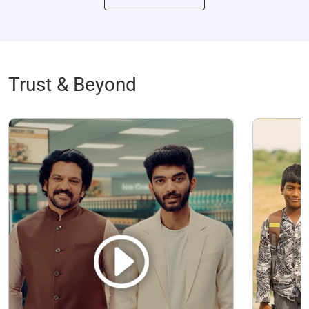
Trust & Beyond