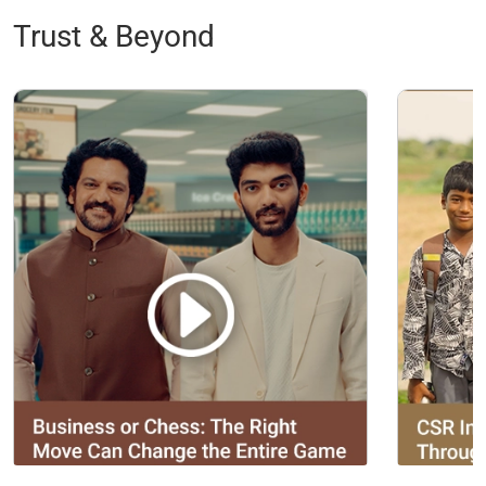
Trust & Beyond