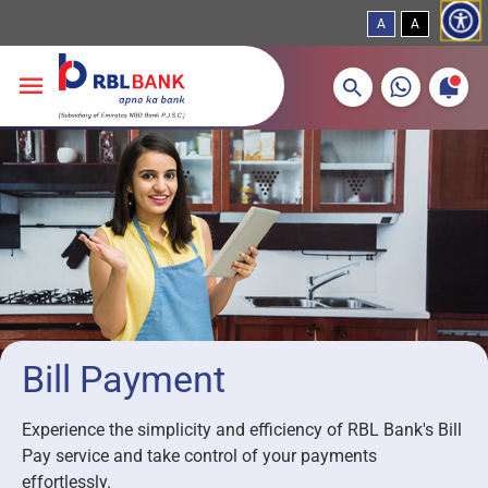
A
A
More about banking products
Breadcrumbs
Skip to main content
Bill Payment
Experience the simplicity and efficiency of RBL Bank's Bill
Pay service and take control of your payments
effortlessly.