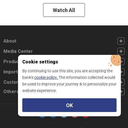
Watch All
FOOTER FIRST
About
FOOTER SECOND
Media Center
FOOTER THIRD
Products
Cookie settings
By continuing to use this site, you are accepting the
FOOTER FOURTH
Important Links
bank's
cookie policy.
The information collected would
CUSTOMER SERVICE
Customer Service
be used to improve your journey & to personalize your
website experience.
Others
OK
Facebook
Linkedin
twitter
instagram
youtube