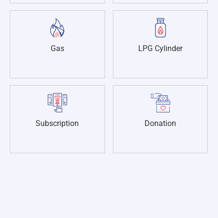
Gas
LPG Cylinder
Subscription
Donation