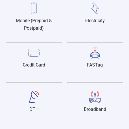
Mobile (Prepaid &
Electricity
Postpaid)
Credit Card
FASTag
DTH
Broadband