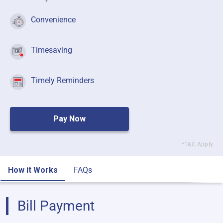
Convenience
Timesaving
Timely Reminders
Pay Now
*T&C Apply
How it Works
FAQs
Bill Payment