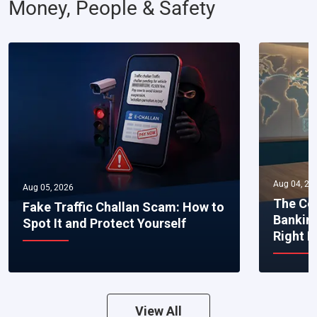
Money, People & Safety
Aug 04, 20
Aug 05, 2026
The Co
Fake Traffic Challan Scam: How to
Bankin
Spot It and Protect Yourself
Right 
View All