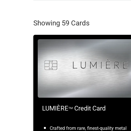
Showing 59 Cards
LUMIÈRE
Credit Card
TM
Crafted from rare, finest-quality metal