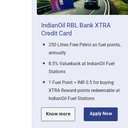
IndianOil RBL Bank XTRA
Credit Card
250 Litres Free Petrol as fuel points,
annually
8.5% Valueback at IndianOil Fuel
Stations
1 Fuel Point = INR 0.5 for buying
XTRA Reward points redeemable at
IndianOil Fuel Stations
Apply Now
Know more