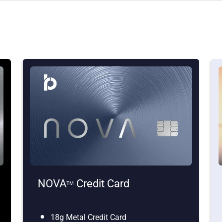
NOVA
Credit Card
TM
18g Metal Credit Card