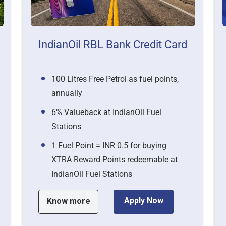
IndianOil RBL Bank Credit Card
100 Litres Free Petrol as fuel points,
annually
6% Valueback at IndianOil Fuel
Stations
1 Fuel Point = INR 0.5 for buying
XTRA Reward Points redeemable at
IndianOil Fuel Stations
Apply Now
Know more