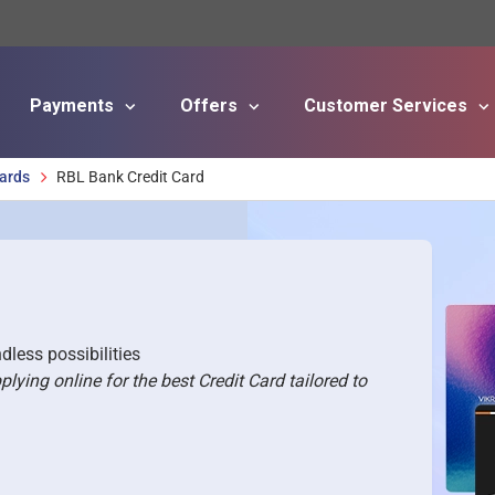
Payments
Offers
Customer Services
Skip to main content
Cards
RBL Bank Credit Card
dless possibilities
ing online for the best Credit Card tailored to