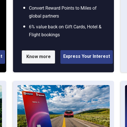
Convert Reward Points to Miles of
global partners
6% value back on Gift Cards, Hotel &
Flight bookings
st
Express Your Interest
Know more