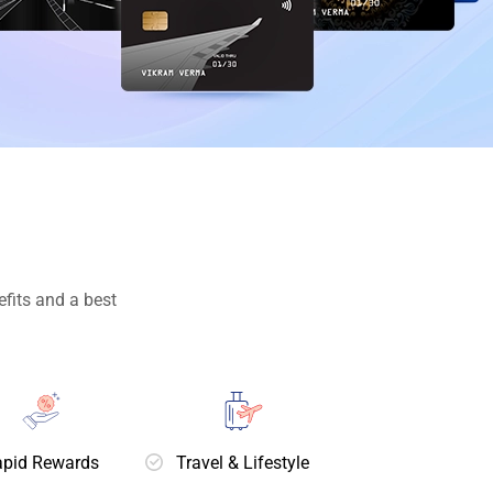
fits and a best
pid Rewards
Travel & Lifestyle