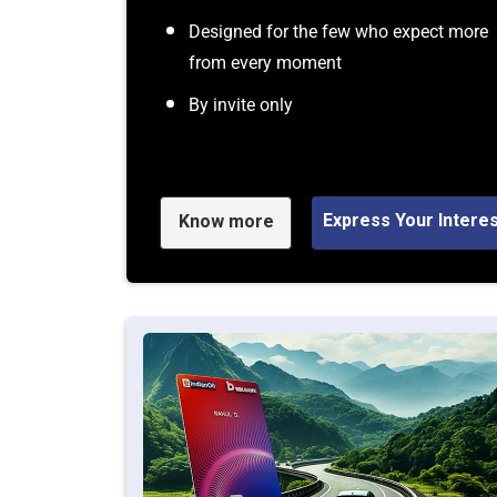
Designed for the few who expect more
from every moment
By invite only
Express Your Intere
Know more