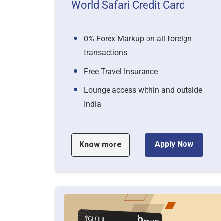
World Safari Credit Card
0% Forex Markup on all foreign
transactions
Free Travel Insurance
Lounge access within and outside
India
Apply Now
Know more