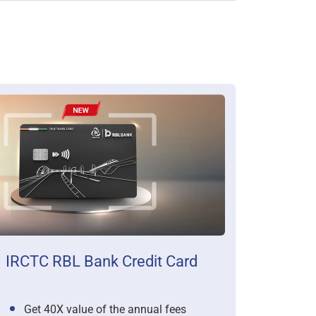
IRCTC RBL Bank Credit Card
Get 40X value of the annual fees