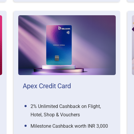
Apex Credit Card
2% Unlimited Cashback on Flight,
Hotel, Shop & Vouchers
Milestone Cashback worth INR 3,000