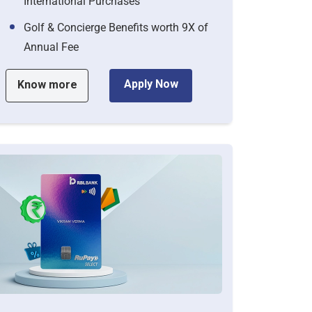
International Purchases
Golf & Concierge Benefits worth 9X of
Annual Fee
Apply Now
Know more