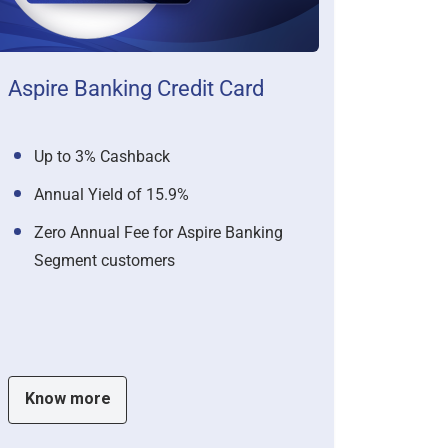
Aspire Banking Credit Card
Up to 3% Cashback
Annual Yield of 15.9%
Zero Annual Fee for Aspire Banking
Segment customers
Know more