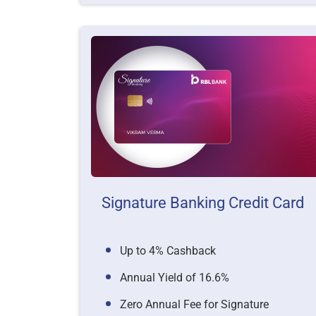
Signature Banking Credit Card
Up to 4% Cashback
Annual Yield of 16.6%
Zero Annual Fee for Signature