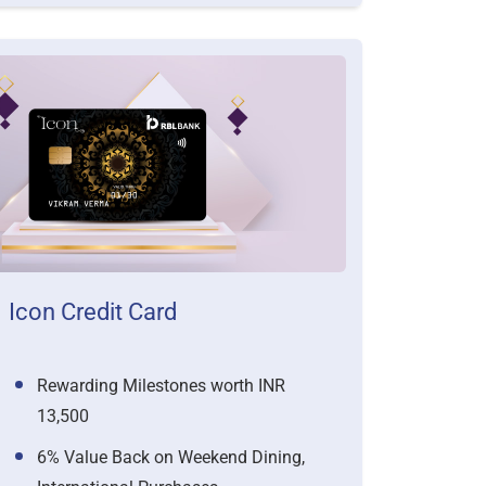
Icon Credit Card
Rewarding Milestones worth INR
13,500
6% Value Back on Weekend Dining,