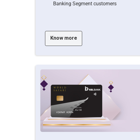
Banking Segment customers
Know more