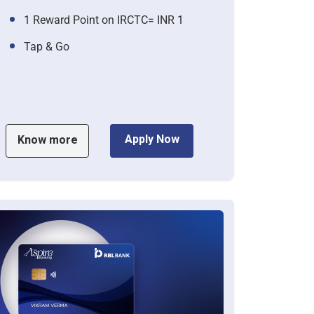
1 Reward Point on IRCTC= INR 1
Tap & Go
Apply Now
Know more