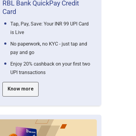
RBL Bank QuickPay Credit
Card
Tap, Pay, Save: Your INR 99 UPI Card
is Live
No paperwork, no KYC - just tap and
pay and go
Enjoy 20% cashback on your first two
UPI transactions
Know more