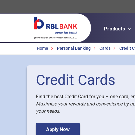
Products
Breadcrumbs
Home
Personal Banking
Cards
Credit 
Credit Cards
Find the best Credit Card for you – one card, en
Maximize your rewards and convenience by apply
your needs.
Apply Now