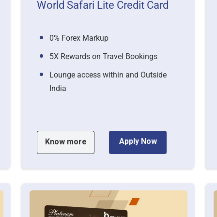
World Safari Lite Credit Card
0% Forex Markup
5X Rewards on Travel Bookings
Lounge access within and Outside
India
Apply Now
Know more