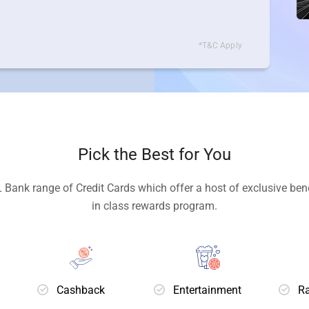
*T&C Apply
Pick the Best for You
 Bank range of Credit Cards which offer a host of exclusive bene
in class rewards program.
Cashback
Entertainment
Ra