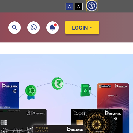
A
A
LOGIN