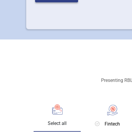
Presenting RBL
Select all
Fintech