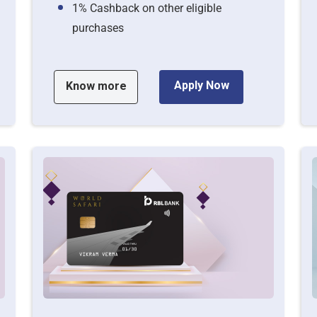
1% Cashback on other eligible
purchases
Apply Now
Know more