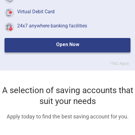
Virtual Debit Card
24x7 anywhere banking facilities
Open Now
*T&C Apply
A selection of saving accounts that
suit your needs
Apply today to find the best saving account for you.