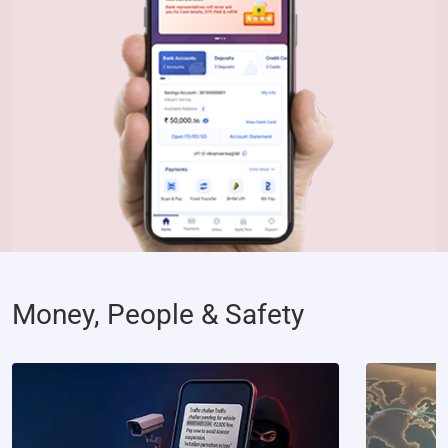
Money, People & Safety