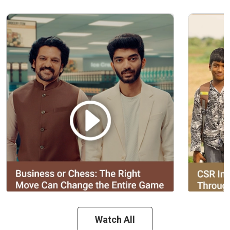
Watch All