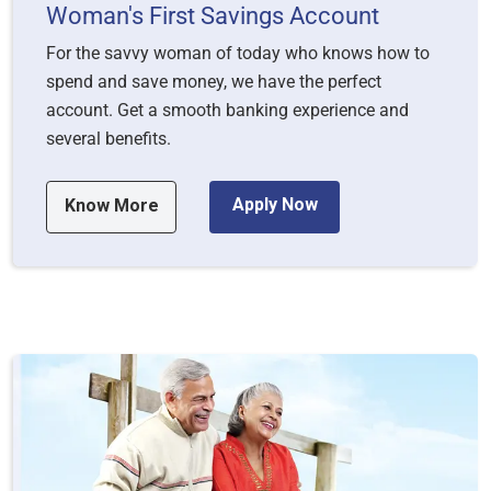
Woman's First Savings Account
For the savvy woman of today who knows how to
spend and save money, we have the perfect
account. Get a smooth banking experience and
several benefits.
Apply Now
Know More