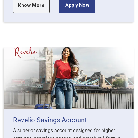
Apply Now
Know More
Revelio Savings Account
A superior savings account designed for higher