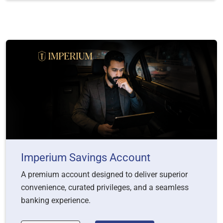
Imperium Savings Account
A premium account designed to deliver superior
convenience, curated privileges, and a seamless
banking experience.