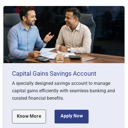
Capital Gains Savings Account
A specially designed savings account to manage
capital gains efficiently with seamless banking and
curated financial benefits.
Apply Now
Know More