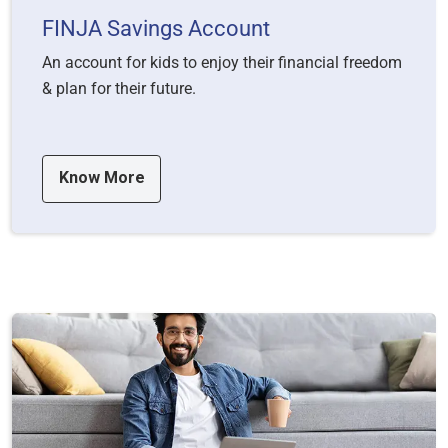
FINJA Savings Account
An account for kids to enjoy their financial freedom
& plan for their future.
Know More