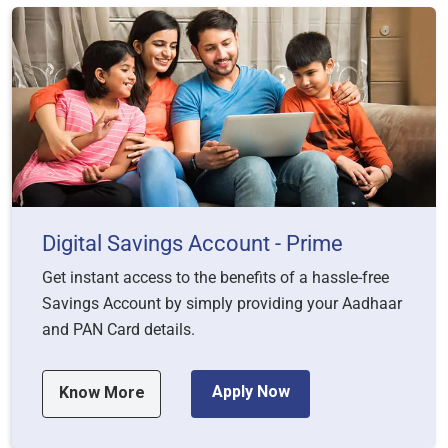
Digital Savings Account - Prime
Get instant access to the benefits of a hassle-free
Savings Account by simply providing your Aadhaar
and PAN Card details.
Apply Now
Know More