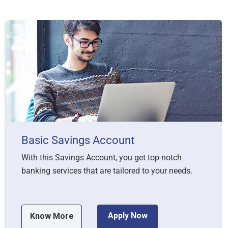
Basic Savings Account
With this Savings Account, you get top-notch
banking services that are tailored to your needs.
Apply Now
Know More