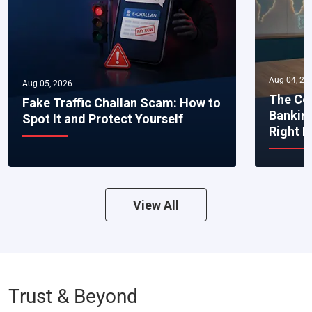
Aug 04, 20
Aug 05, 2026
The Co
Fake Traffic Challan Scam: How to
Bankin
Spot It and Protect Yourself
Right 
View All
Trust & Beyond