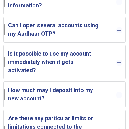
information?
Can I open several accounts using
my Aadhaar OTP?
Is it possible to use my account
immediately when it gets
activated?
How much may I deposit into my
new account?
Are there any particular limits or
limitations connected to the