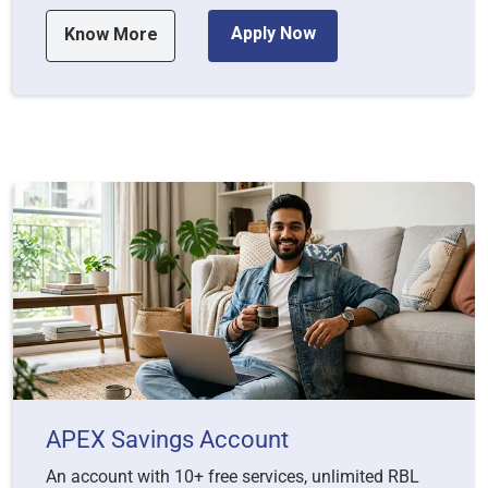
Apply Now
Know More
APEX Savings Account
An account with 10+ free services, unlimited RBL