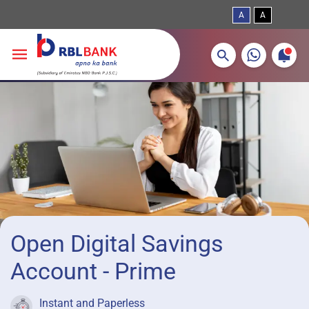
A
A
More about banking products
Breadcrumbs
Skip to main content
Open Digital Savings
Account - Prime
Instant and Paperless