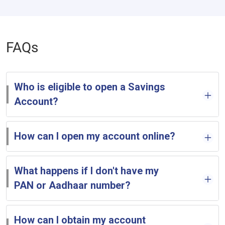
FAQs
Who is eligible to open a Savings
Account?
How can I open my account online?
What happens if I don't have my
PAN or Aadhaar number?
How can I obtain my account