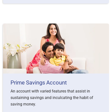
Prime Savings Account
An account with varied features that assist in
sustaining savings and inculcating the habit of
saving money.