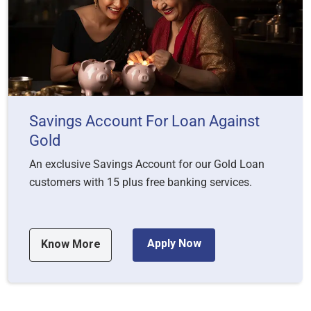
Savings Account For Loan Against
Gold
An exclusive Savings Account for our Gold Loan
customers with 15 plus free banking services.
Apply Now
Know More