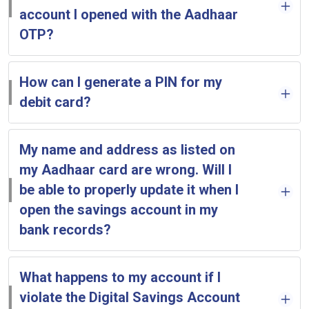
account I opened with the Aadhaar
OTP?
How can I generate a PIN for my
debit card?
My name and address as listed on
my Aadhaar card are wrong. Will I
be able to properly update it when I
open the savings account in my
bank records?
What happens to my account if I
violate the Digital Savings Account