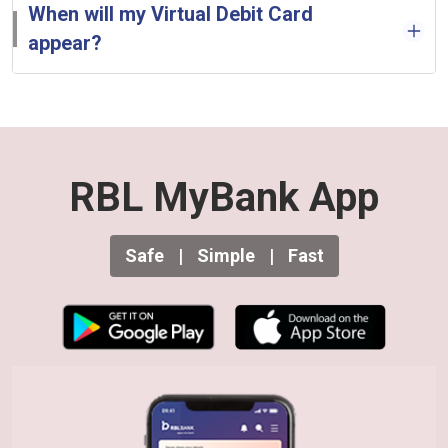
When will my Virtual Debit Card
appear?
RBL MyBank App
Safe
|
Simple
|
Fast