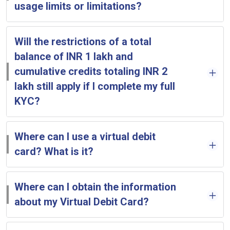
usage limits or limitations?
Will the restrictions of a total
balance of INR 1 lakh and
cumulative credits totaling INR 2
lakh still apply if I complete my full
KYC?
Where can I use a virtual debit
card? What is it?
Where can I obtain the information
about my Virtual Debit Card?