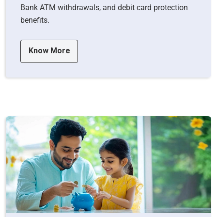
Bank ATM withdrawals, and debit card protection
benefits.
Know More