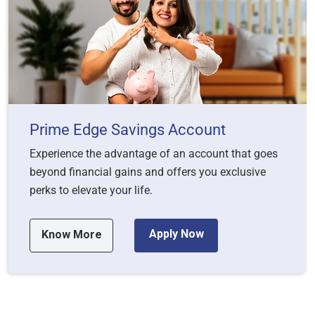
Prime Edge Savings Account
Experience the advantage of an account that goes
beyond financial gains and offers you exclusive
perks to elevate your life.
Apply Now
Know More