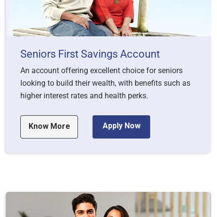
Seniors First Savings Account
An account offering excellent choice for seniors
looking to build their wealth, with benefits such as
higher interest rates and health perks.
Apply Now
Know More