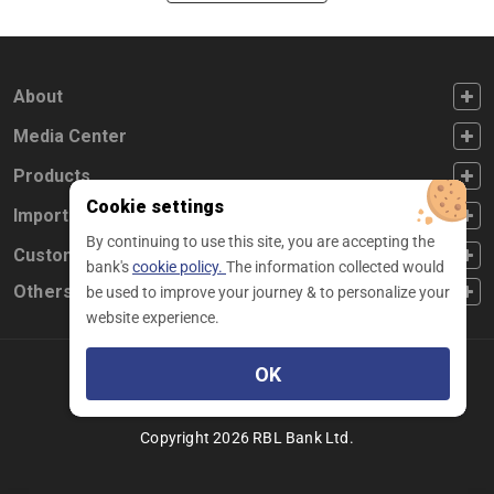
FOOTER FIRST
About
FOOTER SECOND
Media Center
FOOTER THIRD
Products
Cookie settings
FOOTER FOURTH
Important Links
By continuing to use this site, you are accepting the
CUSTOMER SERVICE
Customer Service
bank's
cookie policy.
The information collected would
Others
be used to improve your journey & to personalize your
website experience.
OK
Facebook
Linkedin
twitter
instagram
youtube
Copyright 2026 RBL Bank Ltd.