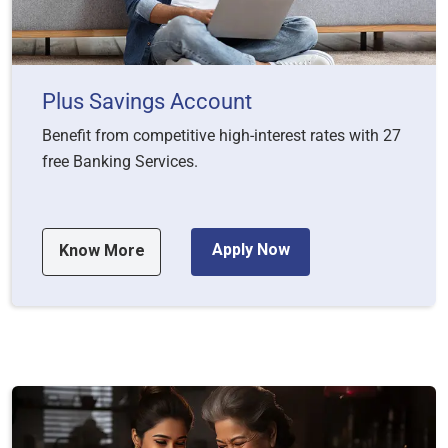
Plus Savings Account
Benefit from competitive high-interest rates with 27
free Banking Services.
Apply Now
Know More