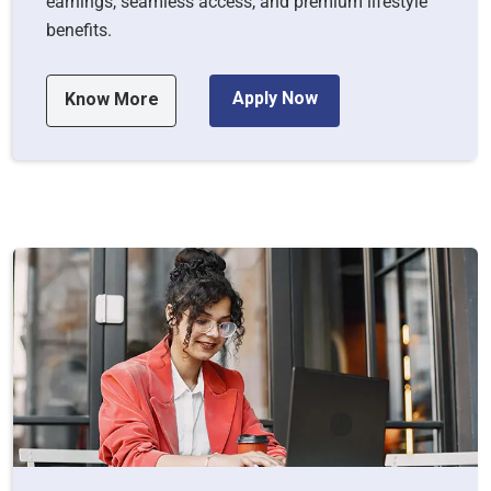
earnings, seamless access, and premium lifestyle
benefits.
Apply Now
Know More