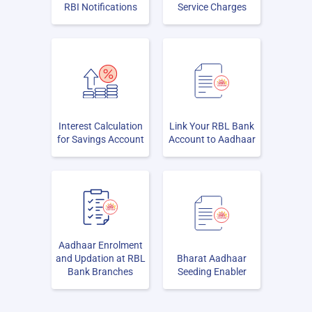
RBI Notifications
Service Charges
Interest Calculation
Link Your RBL Bank
for Savings Account
Account to Aadhaar
Aadhaar Enrolment
and Updation at RBL
Bharat Aadhaar
Bank Branches
Seeding Enabler