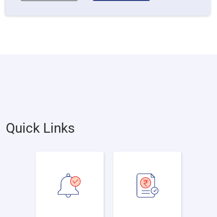
Quick Links