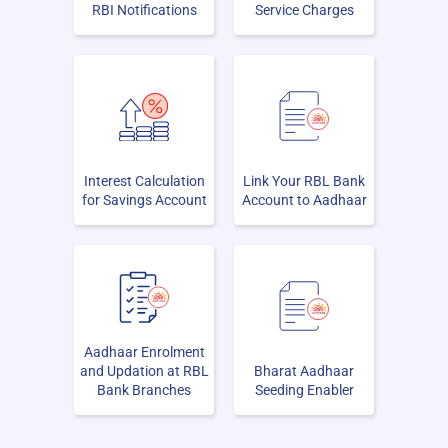
RBI Notifications
Service Charges
Interest Calculation
Link Your RBL Bank
for Savings Account
Account to Aadhaar
Aadhaar Enrolment
and Updation at RBL
Bharat Aadhaar
Bank Branches
Seeding Enabler