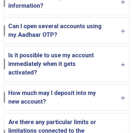
information?
Can I open several accounts using
my Aadhaar OTP?
Is it possible to use my account
immediately when it gets
activated?
How much may I deposit into my
new account?
Are there any particular limits or
limitations connected to the