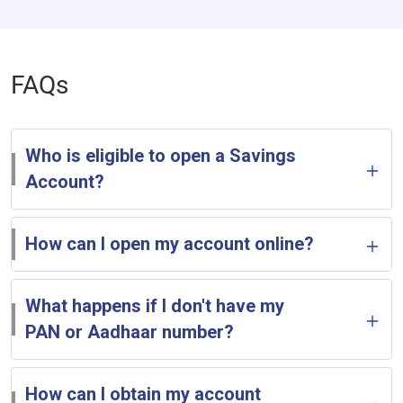
FAQs
Who is eligible to open a Savings
Account?
How can I open my account online?
What happens if I don't have my
PAN or Aadhaar number?
How can I obtain my account