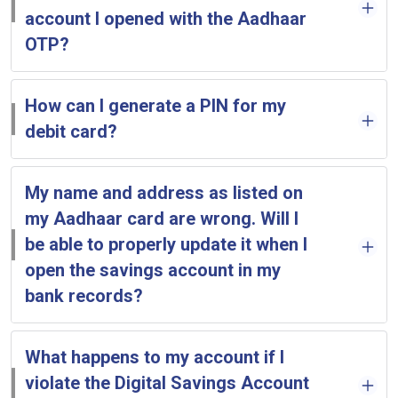
account I opened with the Aadhaar
OTP?
How can I generate a PIN for my
debit card?
My name and address as listed on
my Aadhaar card are wrong. Will I
be able to properly update it when I
open the savings account in my
bank records?
What happens to my account if I
violate the Digital Savings Account