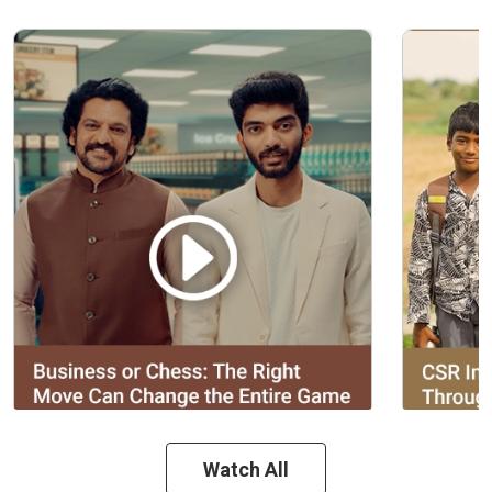
Watch All