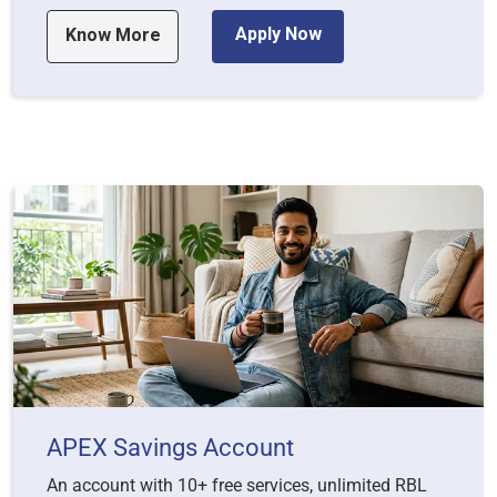
Apply Now
Know More
APEX Savings Account
An account with 10+ free services, unlimited RBL