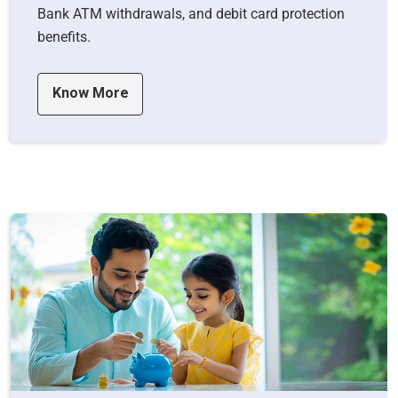
Bank ATM withdrawals, and debit card protection
benefits.
Know More