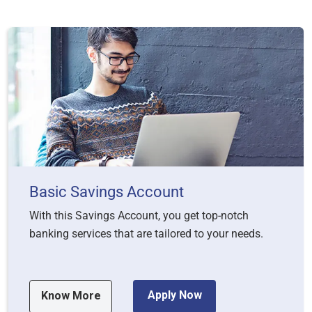
Basic Savings Account
With this Savings Account, you get top-notch
banking services that are tailored to your needs.
Apply Now
Know More