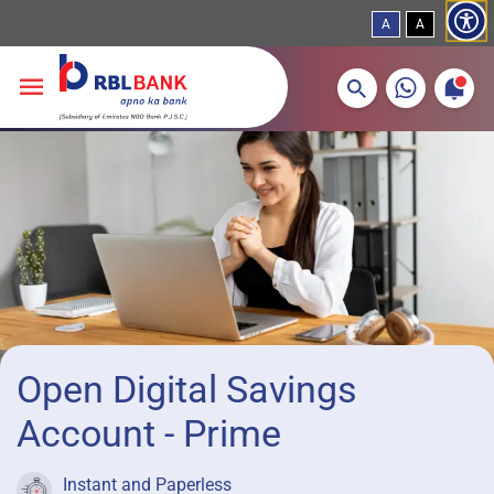
A
A
More about banking products
Breadcrumbs
Skip to main content
Open Digital Savings
Account - Prime
Instant and Paperless