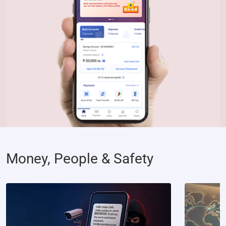
Money, People & Safety