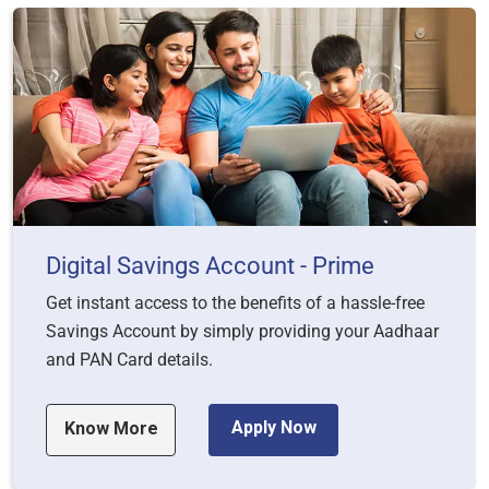
Digital Savings Account - Prime
Get instant access to the benefits of a hassle-free
Savings Account by simply providing your Aadhaar
and PAN Card details.
Apply Now
Know More