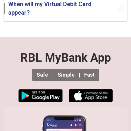
When will my Virtual Debit Card
appear?
RBL MyBank App
Safe
|
Simple
|
Fast