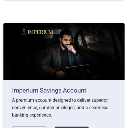
Imperium Savings Account
A premium account designed to deliver superior
convenience, curated privileges, and a seamless
banking experience.