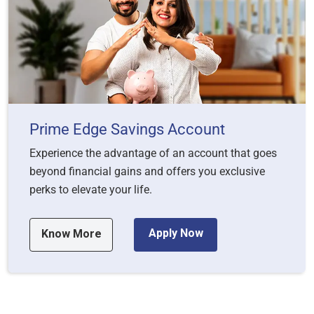
Prime Edge Savings Account
Experience the advantage of an account that goes
beyond financial gains and offers you exclusive
perks to elevate your life.
Apply Now
Know More