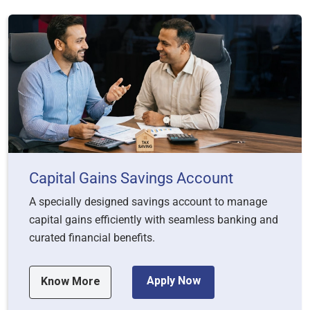
Capital Gains Savings Account
A specially designed savings account to manage
capital gains efficiently with seamless banking and
curated financial benefits.
Apply Now
Know More