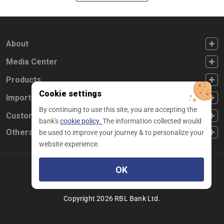
FOOTER FIRST
About
FOOTER SECOND
Media Center
FOOTER THIRD
Products
Cookie settings
FOOTER FOURTH
Important Links
By continuing to use this site, you are accepting the
CUSTOMER SERVICE
Customer Service
bank's
cookie policy.
The information collected would
Others
be used to improve your journey & to personalize your
website experience.
OK
Facebook
Linkedin
twitter
instagram
youtube
Copyright 2026 RBL Bank Ltd.