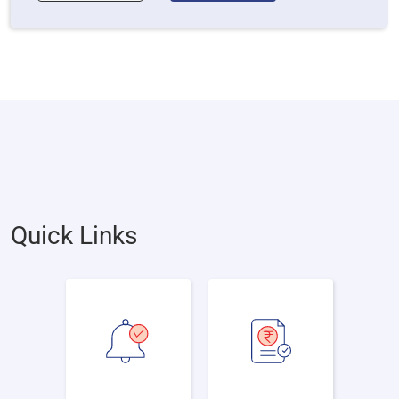
Quick Links