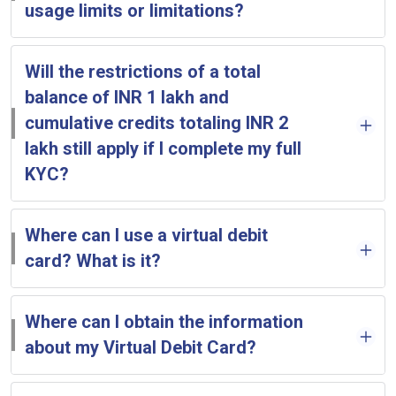
usage limits or limitations?
Will the restrictions of a total
balance of INR 1 lakh and
cumulative credits totaling INR 2
lakh still apply if I complete my full
KYC?
Where can I use a virtual debit
card? What is it?
Where can I obtain the information
about my Virtual Debit Card?