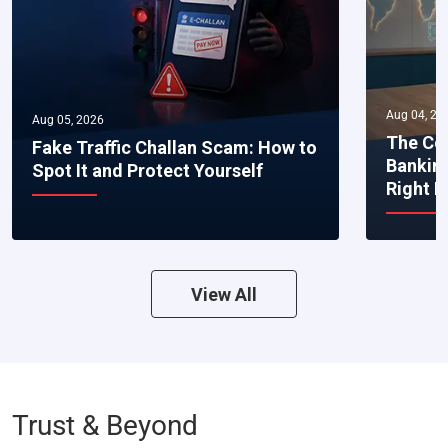
Aug 04, 20
Aug 05, 2026
The Co
Fake Traffic Challan Scam: How to
Bankin
Spot It and Protect Yourself
Right 
View All
Trust & Beyond