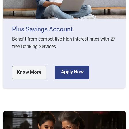
Plus Savings Account
Benefit from competitive high-interest rates with 27
free Banking Services.
Apply Now
Know More