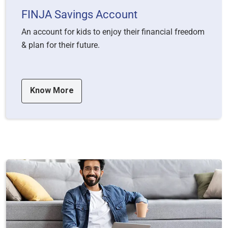
FINJA Savings Account
An account for kids to enjoy their financial freedom
& plan for their future.
Know More