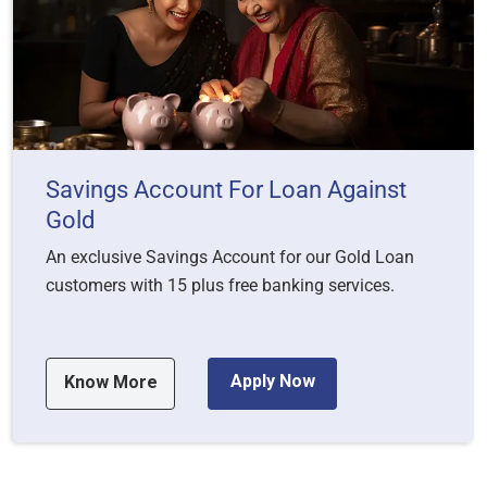
Savings Account For Loan Against
Gold
An exclusive Savings Account for our Gold Loan
customers with 15 plus free banking services.
Apply Now
Know More