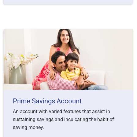
Prime Savings Account
An account with varied features that assist in
sustaining savings and inculcating the habit of
saving money.