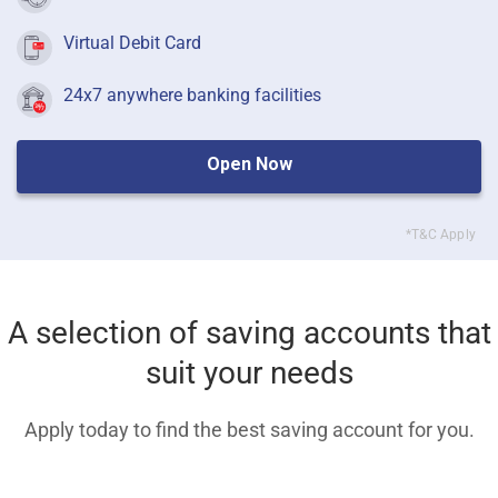
Virtual Debit Card
24x7 anywhere banking facilities
Open Now
*T&C Apply
A selection of saving accounts that
suit your needs
Apply today to find the best saving account for you.