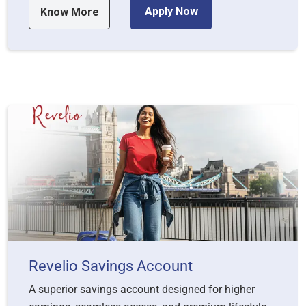
Apply Now
Know More
Revelio Savings Account
A superior savings account designed for higher