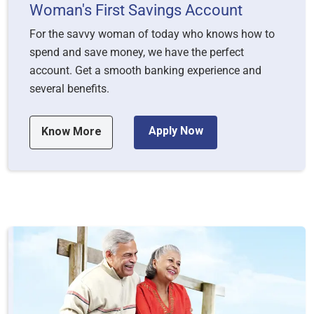
Woman's First Savings Account
For the savvy woman of today who knows how to
spend and save money, we have the perfect
account. Get a smooth banking experience and
several benefits.
Apply Now
Know More