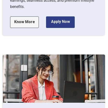
earnings, seamless access, and premium lifestyle
benefits.
Apply Now
Know More