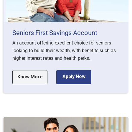
Seniors First Savings Account
An account offering excellent choice for seniors
looking to build their wealth, with benefits such as
higher interest rates and health perks.
Apply Now
Know More