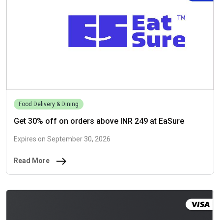
Food Delivery & Dining
Get 30% off on orders above INR 249 at EaSure
Expires on September 30, 2026
Read More