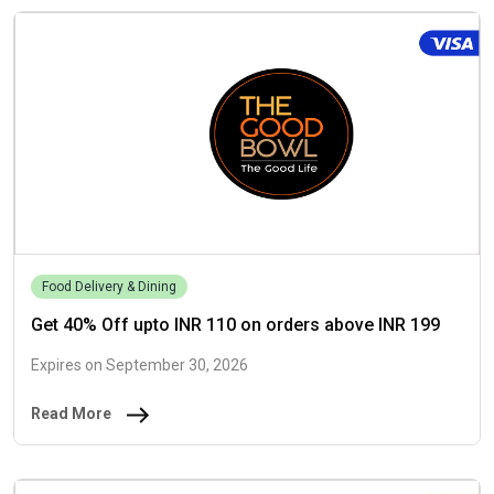
Food Delivery & Dining
Get 40% Off upto INR 110 on orders above INR 199
Expires on September 30, 2026
Read More