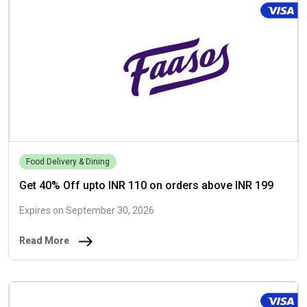
Food Delivery & Dining
Get 40% Off upto INR 110 on orders above INR 199
Expires on September 30, 2026
Read More