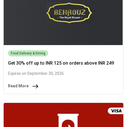
Food Delivery & Dining
Get 30% off up to INR 125 on orders above INR 249
Expires on September 30, 2026
Read More