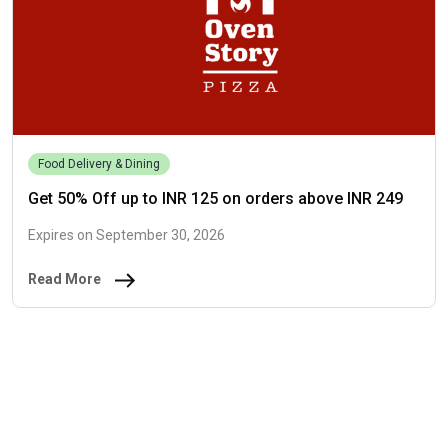
Food Delivery & Dining
Get 50% Off up to INR 125 on orders above INR 249
Expires on September 30, 2026
Read More