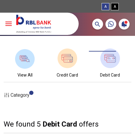
A
A
More about banking products
Breadcrumbs
Skip to main content
View All
Credit Card
Debit Card
Category
We found 5
Debit Card
offers