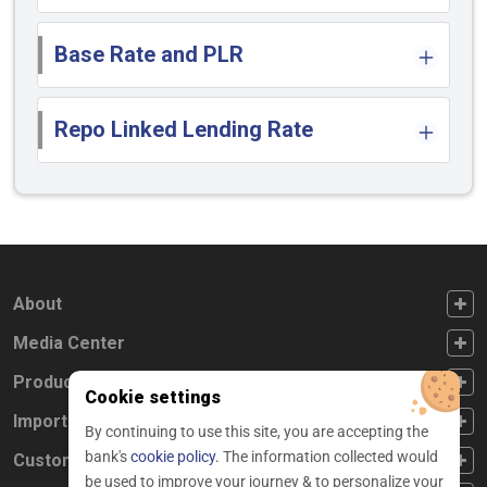
Base Rate and PLR
Repo Linked Lending Rate
FOOTER FIRST
About
FOOTER SECOND
Media Center
FOOTER THIRD
Products
Cookie settings
FOOTER FOURTH
Important Links
By continuing to use this site, you are accepting the
bank's
cookie policy.
The information collected would
CUSTOMER SERVICE
Customer Service
be used to improve your journey & to personalize your