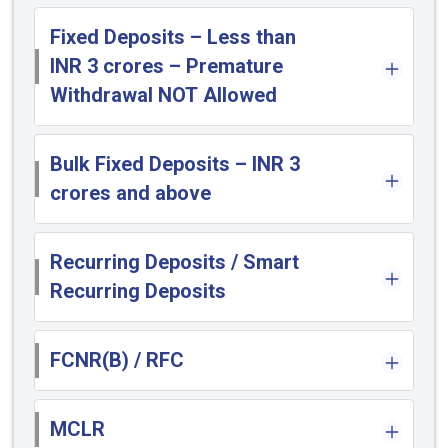
Fixed Deposits – Less than
INR 3 crores – Premature
Withdrawal NOT Allowed
Bulk Fixed Deposits – INR 3
crores and above
Recurring Deposits / Smart
Recurring Deposits
FCNR(B) / RFC
MCLR