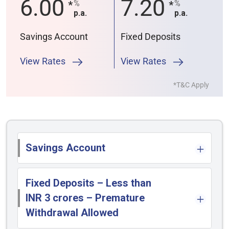
6.00
7.20
%
%
*
*
p.a.
p.a.
Savings Account
Fixed Deposits
View Rates
View Rates
*T&C Apply
Savings Account
Fixed Deposits – Less than
INR 3 crores – Premature
Withdrawal Allowed