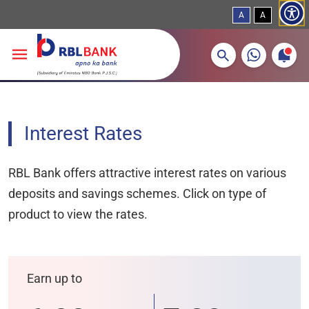
A
A
More about banking products
Breadcrumbs
Skip to main content
Interest Rates
RBL Bank offers attractive interest rates on various
deposits and savings schemes. Click on type of
product to view the rates.
Earn up to