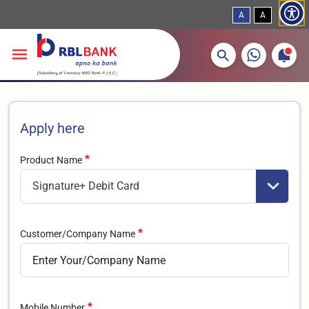
A
A
More about banking products
Breadcrumbs
Skip to main content
Apply here
Product Name
Customer/Company Name
Mobile Number