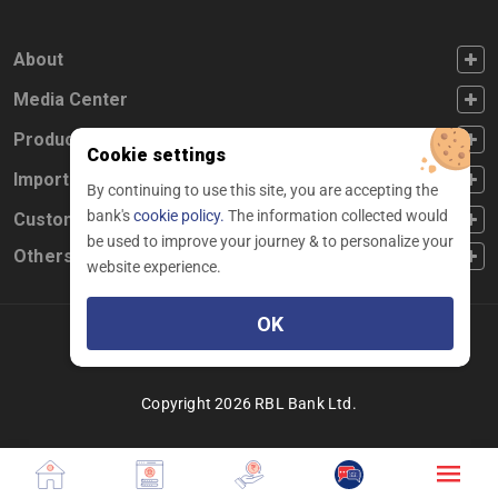
FOOTER FIRST
About
FOOTER SECOND
Media Center
FOOTER THIRD
Products
Cookie settings
FOOTER FOURTH
Important Links
By continuing to use this site, you are accepting the
bank's
cookie policy.
The information collected would
CUSTOMER SERVICE
Customer Service
be used to improve your journey & to personalize your
Others
website experience.
OK
Facebook
Linkedin
twitter
instagram
youtube
Copyright 2026 RBL Bank Ltd.