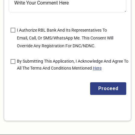
I Authorize RBL Bank And Its Representatives To
Email, Call, Or SMS/WhatsApp Me. This Consent Will
Override Any Registration For DNC/NDNC.
By Submitting This Application, I Acknowledge And Agree To
All The Terms And Conditions Mentioned
Here