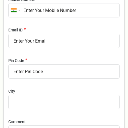
Email ID
Pin Code
City
Comment