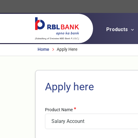
Products
Breadcrumbs
Home
Apply Here
Apply here
Product Name