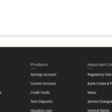
ND
FOOTER THIRD
FOOTER FOU
Products
Important Li
Savings Account
Regulatory Disc
Current Account
Bank Codes & Po
s
Credit Cards
News
Term Deposits
Service Charges
Housing Loan
Interest Rates