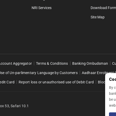
NRI Services
Download For
Site Map
Account Aggregator
Terms & Conditions
Banking Ombudsman
Cu
Use of Un-parlimentary Language by Customers
Aadhaar Enrolment 
Coo
edit Card
Report loss or unauthorised use of Debit Card
Block Retai
By c
ban
be u
webs
fox 53, Safari 10.1