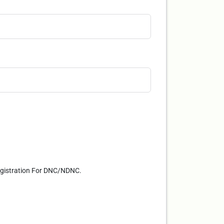
Registration For DNC/NDNC.