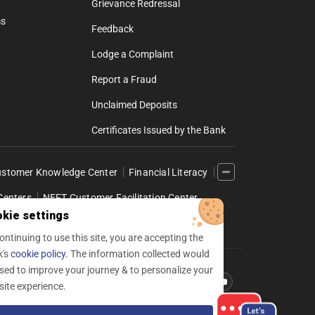
Grievance Redressal
ms
Feedback
Lodge a Complaint
Report a Fraud
Unclaimed Deposits
Certificates Issued by the Bank
stomer Knowledge Center
Financial Literacy
Centers
NEFT Customer Facilitation Center
kie settings
l Internet Banking
ontinuing to use this site, you are accepting the
k's
cookie policy.
The information collected would
sed to improve your journey & to personalize your
Follow us
Facebook
Linkedin
twitter
instagram
youtube
ite experience.