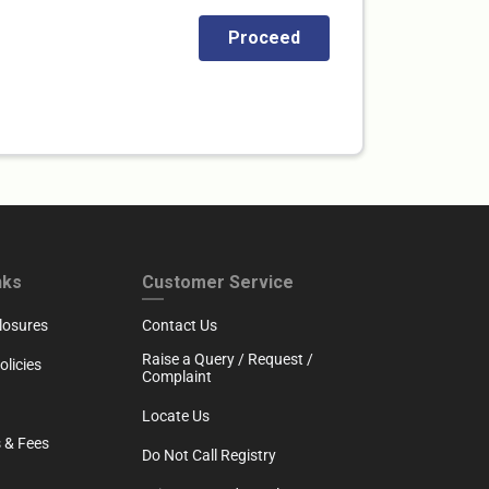
RTH
CUSTOMER SERVICE
nks
Customer Service
losures
Contact Us
Raise a Query / Request /
licies
Complaint
Locate Us
 & Fees
Do Not Call Registry