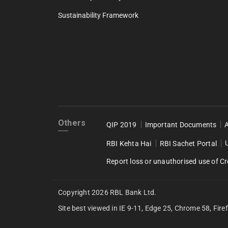
Sustainability Framework
Others
QIP 2019
Important Documents
RBI Kehta Hai
RBI Sachet Portal
Report loss or unauthorised use of Cr
Copyright 2026 RBL Bank Ltd.
Site best viewed in IE 9-11, Edge 25, Chrome 58, Fire