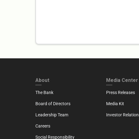
FOOTER FIRST
FOOTER SECO
About
Media Center
The Bank
Press Releases
Board of Directors
Media Kit
Leadership Team
Investor Relation
Careers
Social Responsibility