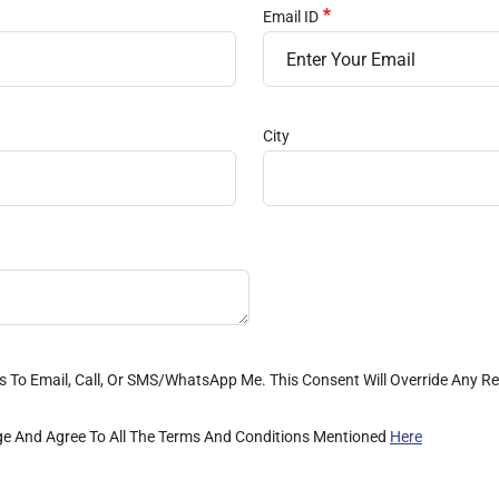
Email ID
City
es To Email, Call, Or SMS/WhatsApp Me. This Consent Will Override Any 
dge And Agree To All The Terms And Conditions Mentioned
Here