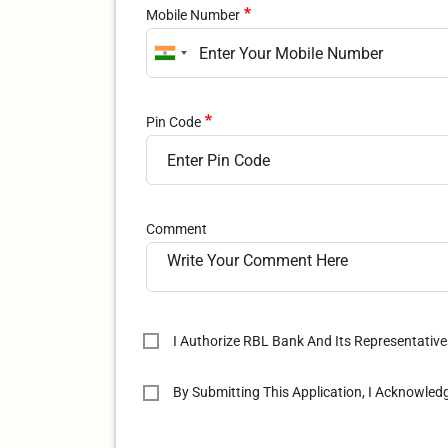
Mobile Number
Pin Code
Comment
I Authorize RBL Bank And Its Representativ
By Submitting This Application, I Acknowle