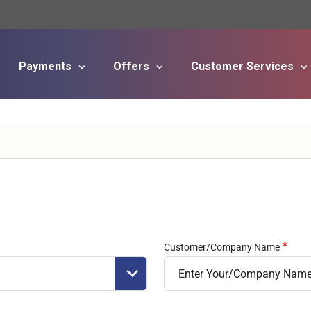
Payments
Offers
Customer Services
Skip to main content
Customer/Company Name