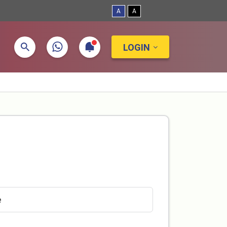
A
A
LOGIN