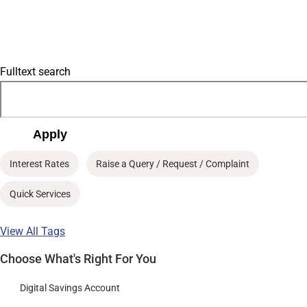
Fulltext search
Apply
Interest Rates
Raise a Query / Request / Complaint
Quick Services
View All Tags
Choose What's Right For You
Digital Savings Account