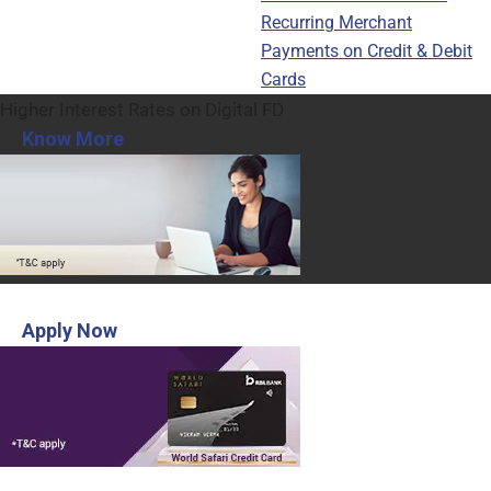
Recurring Merchant
Payments on Credit & Debit
Cards
Higher Interest Rates on Digital FD
Know More
INR 3,000 Voucher from MakeMyTrip
Apply Now