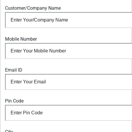
Customer/Company Name
Mobile Number
Email ID
Pin Code
City