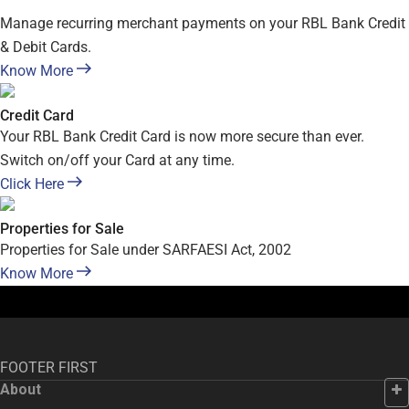
Manage recurring merchant payments on your RBL Bank Credit
& Debit Cards.
Know More
Credit Card
Your RBL Bank Credit Card is now more secure than ever.
Switch on/off your Card at any time.
Click Here
Properties for Sale
Properties for Sale under SARFAESI Act, 2002
Know More
FOOTER FIRST
About