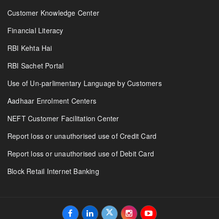
Customer Knowledge Center
Financial Literacy
RBI Kehta Hai
RBI Sachet Portal
Use of Un-parlimentary Language by Customers
Aadhaar Enrolment Centers
NEFT Customer Facilitation Center
Report loss or unauthorised use of Credit Card
Report loss or unauthorised use of Debit Card
Block Retail Internet Banking