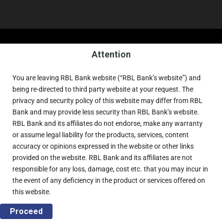
Attention
You are leaving RBL Bank website (“RBL Bank’s website”) and
being re-directed to third party website at your request. The
privacy and security policy of this website may differ from RBL
Bank and may provide less security than RBL Bank’s website.
RBL Bank and its affiliates do not endorse, make any warranty
or assume legal liability for the products, services, content
accuracy or opinions expressed in the website or other links
provided on the website. RBL Bank and its affiliates are not
responsible for any loss, damage, cost etc. that you may incur in
the event of any deficiency in the product or services offered on
this website.
Proceed