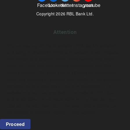
Facebook
Linkedin
twitter
instagram
youtube
Copyright 2026 RBL Bank Ltd.
Attention
You are leaving RBL Bank website (“RBL Bank’s website”)
and being re-directed to third party website at your request.
The privacy and security policy of this website may differ
from RBL Bank and may provide less security than RBL
Bank’s website. RBL Bank and its affiliates do not endorse,
make any warranty or assume legal liability for the products,
services, content accuracy or opinions expressed in the
website or other links provided on the website. RBL Bank
and its affiliates are not responsible for any loss, damage,
cost etc. that you may incur in the event of any deficiency in
the product or services offered on this website.
Proceed