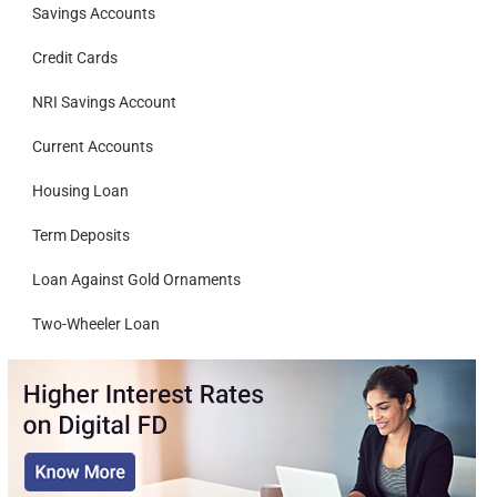
Savings Accounts
Credit Cards
NRI Savings Account
Current Accounts
Housing Loan
Term Deposits
Loan Against Gold Ornaments
Two-Wheeler Loan