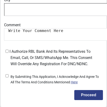
Comment
I Authorize RBL Bank And Its Representatives To
Email, Call, Or SMS/WhatsApp Me. This Consent
Will Override Any Registration For DNC/NDNC.
By Submitting This Application, I Acknowledge And Agree To
All The Terms And Conditions Mentioned
Here