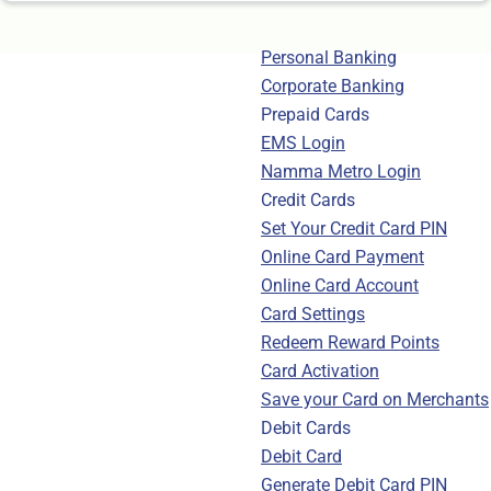
Personal Banking
Corporate Banking
Prepaid Cards
EMS Login
Namma Metro Login
Credit Cards
Set Your Credit Card PIN
Online Card Payment
Online Card Account
Card Settings
Redeem Reward Points
Card Activation
Save your Card on Merchants
Debit Cards
Debit Card
Generate Debit Card PIN