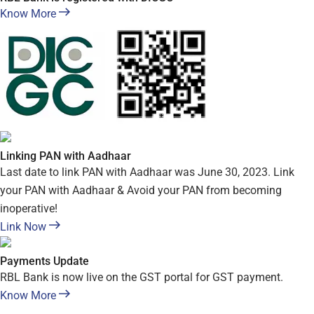
Know More
Linking PAN with Aadhaar
Last date to link PAN with Aadhaar was June 30, 2023. Link
your PAN with Aadhaar & Avoid your PAN from becoming
inoperative!
Link Now
Payments Update
RBL Bank is now live on the GST portal for GST payment.
Know More