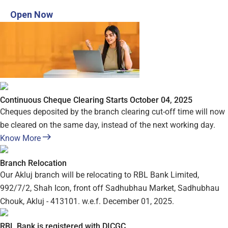
Open Digital Savings account in 3 steps
Open Now
Continuous Cheque Clearing Starts October 04, 2025
Cheques deposited by the branch clearing cut-off time will now
be cleared on the same day, instead of the next working day.
Know More
Branch Relocation
Our Akluj branch will be relocating to RBL Bank Limited,
992/7/2, Shah Icon, front off Sadhubhau Market, Sadhubhau
Chouk, Akluj - 413101. w.e.f. December 01, 2025.
RBL Bank is registered with DICGC