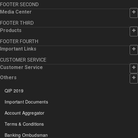
FOOTER SECOND
Media Center
FOOTER THIRD
Products
FOOTER FOURTH
Important Links
CUSTOMER SERVICE
Customer Service
Others
QIP 2019
Important Documents
Account Aggregator
Terms & Conditions
Banking Ombudsman