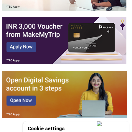
Cookie settings