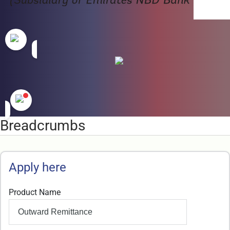
Breadcrumbs
Apply here
Product Name