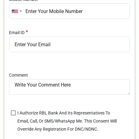
Email ID
Comment
I Authorize RBL Bank And Its Representatives To
Email, Call, Or SMS/WhatsApp Me. This Consent Will
Override Any Registration For DNC/NDNC.