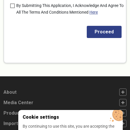
By Submitting This Application, I Acknowledge And Agree To
All The Terms And Conditions Mentioned
Here
FOOTER FIRST
About
FOOTER SECOND
Media Center
FOOTER THIRD
Products
Cookie settings
FOOTER FOURTH
Important Links
By continuing to use this site, you are accepting the