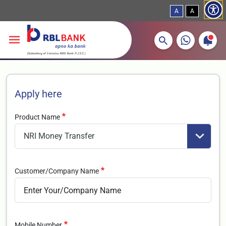
A
A
More about banking products
Breadcrumbs
Skip to main content
Apply here
Product Name
Customer/Company Name
Mobile Number