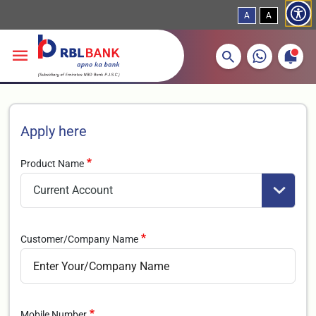
A
A
More about banking products
Breadcrumbs
Skip to main content
Apply here
Product Name
Customer/Company Name
Mobile Number