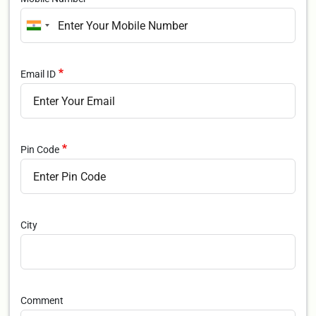
Email ID
Pin Code
City
Comment