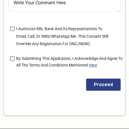
I Authorize RBL Bank And Its Representatives To
Email, Call, Or SMS/WhatsApp Me. This Consent Will
Override Any Registration For DNC/NDNC.
By Submitting This Application, I Acknowledge And Agree To
All The Terms And Conditions Mentioned
Here