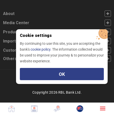
FOOTER FIRST
About
FOOTER SECOND
Media Center
FOOTER THIRD
Products
Cookie settings
FOOTER FOURTH
Important Links
By continuing to use this site, you are accepting the
bank's
cookie policy.
The information collected would
CUSTOMER SERVICE
Customer Service
be used to improve your journey & to personalize your
Others
website experience.
OK
Facebook
Linkedin
twitter
instagram
youtube
Copyright 2026 RBL Bank Ltd.