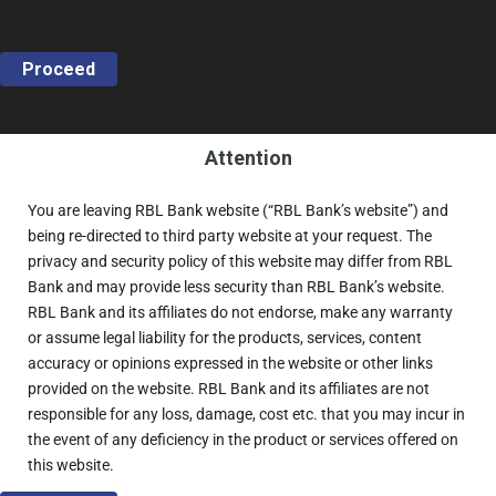
the event of any deficiency in the product or services offered on
this website.
Proceed
Attention
You are leaving RBL Bank website (“RBL Bank’s website”) and
being re-directed to third party website at your request. The
privacy and security policy of this website may differ from RBL
Bank and may provide less security than RBL Bank’s website.
RBL Bank and its affiliates do not endorse, make any warranty
or assume legal liability for the products, services, content
accuracy or opinions expressed in the website or other links
provided on the website. RBL Bank and its affiliates are not
responsible for any loss, damage, cost etc. that you may incur in
the event of any deficiency in the product or services offered on
this website.