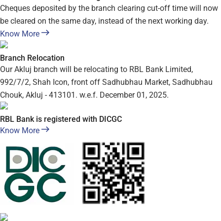
Cheques deposited by the branch clearing cut-off time will now
be cleared on the same day, instead of the next working day.
Know More
Branch Relocation
Our Akluj branch will be relocating to RBL Bank Limited,
992/7/2, Shah Icon, front off Sadhubhau Market, Sadhubhau
Chouk, Akluj - 413101. w.e.f. December 01, 2025.
RBL Bank is registered with DICGC
Know More