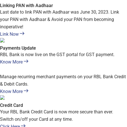
Linking PAN with Aadhaar
Last date to link PAN with Aadhaar was June 30, 2023. Link
your PAN with Aadhaar & Avoid your PAN from becoming
inoperative!
Link Now
Payments Update
RBL Bank is now live on the GST portal for GST payment.
Know More
Manage recurring merchant payments on your RBL Bank Credit
& Debit Cards.
Know More
Credit Card
Your RBL Bank Credit Card is now more secure than ever.
Switch on/off your Card at any time.
Click Here