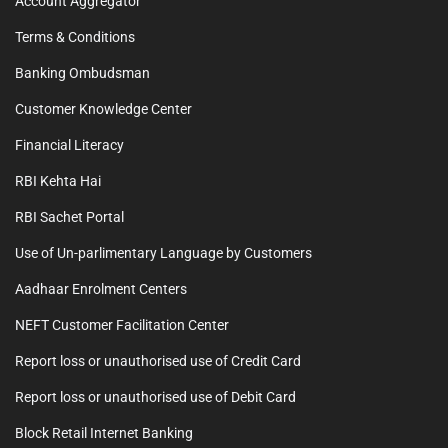
Account Aggregator
Terms & Conditions
Banking Ombudsman
Customer Knowledge Center
Financial Literacy
RBI Kehta Hai
RBI Sachet Portal
Use of Un-parlimentary Language by Customers
Aadhaar Enrolment Centers
NEFT Customer Facilitation Center
Report loss or unauthorised use of Credit Card
Report loss or unauthorised use of Debit Card
Block Retail Internet Banking