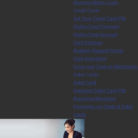
Namma Metro Login
Credit Cards
Set Your Credit Card PIN
Online Card Payment
Online Card Account
Card Settings
Redeem Reward Points
Card Activation
Save your Card on Merchants
Debit Cards
Debit Card
Generate Debit Card PIN
Recurring Merchant
Payments on Credit & Debit
Cards