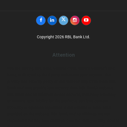
Facebook
Linkedin
twitter
instagram
youtube
Copyright 2026 RBL Bank Ltd.
Attention
You are leaving RBL Bank website (“RBL Bank’s website”) and
being re-directed to third party website at your request. The
privacy and security policy of this website may differ from RBL
Bank and may provide less security than RBL Bank’s website.
RBL Bank and its affiliates do not endorse, make any warranty
or assume legal liability for the products, services, content
accuracy or opinions expressed in the website or other links
provided on the website. RBL Bank and its affiliates are not
responsible for any loss, damage, cost etc. that you may incur in