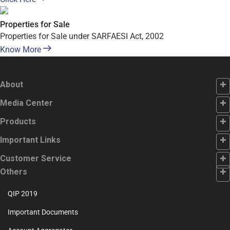
Properties for Sale
Properties for Sale under SARFAESI Act, 2002
Know More
About
Footer
Media Center
First
Footer
Products
Second
Footer
Important Links
Third
Footer
Customer Service
Fourth
Customer
Others
Service
QIP 2019
Important Documents