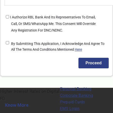
I Authorize RBL Bank And Its Representatives To Email,
Call, Or SMS/WhatsApp Me. This Consent Will Override
Any Registration For DNC/NDNC.
By Submitting This Application, I Acknowledge And Agree To
All The Terms And Conditions Mentioned
Here
Personal Banking
Higher Interest Rates on Digital
Corporate Banking
FD
Prepaid Cards
Know More
EMS Login