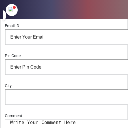
Email ID
Pin Code
City
Comment