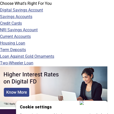
Choose What's Right For You
Digital Savings Account
Savings Accounts
Credit Cards
NRI Savings Account
Current Accounts
Housing Loan
Term Deposits
Loan Against Gold Ornaments
Two-Wheeler Loan
Cookie settings