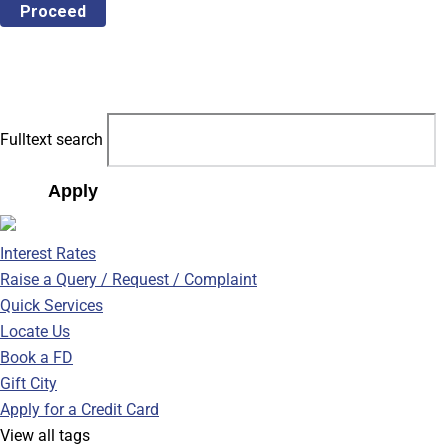
Proceed
Fulltext search
Apply
Interest Rates
Raise a Query / Request / Complaint
Quick Services
Locate Us
Book a FD
Gift City
Apply for a Credit Card
View all tags