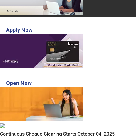
INR 3,000 Voucher from MakeMyTrip
Apply Now
Open Digital Savings account in 3 steps
Open Now
Continuous Cheque Clearing Starts October 04, 2025