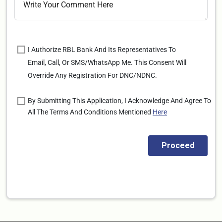
I Authorize RBL Bank And Its Representatives To
Email, Call, Or SMS/WhatsApp Me. This Consent Will
Override Any Registration For DNC/NDNC.
By Submitting This Application, I Acknowledge And Agree To
All The Terms And Conditions Mentioned
Here