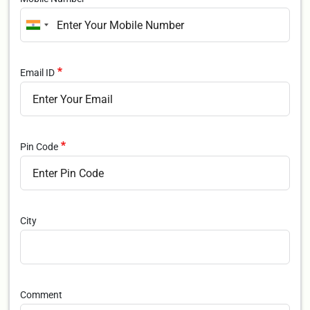
Email ID
Pin Code
City
Comment