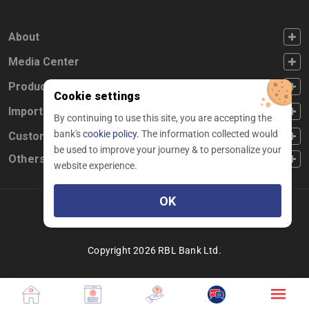
FOOTER FIRST
About
FOOTER SECOND
Media Center
FOOTER THIRD
Products
Cookie settings
FOOTER FOURTH
Important Links
By continuing to use this site, you are accepting the
bank's
cookie policy.
The information collected would
CUSTOMER SERVICE
Customer Service
be used to improve your journey & to personalize your
Others
website experience.
OK
Facebook
Linkedin
twitter
instagram
youtube
Copyright 2026 RBL Bank Ltd.