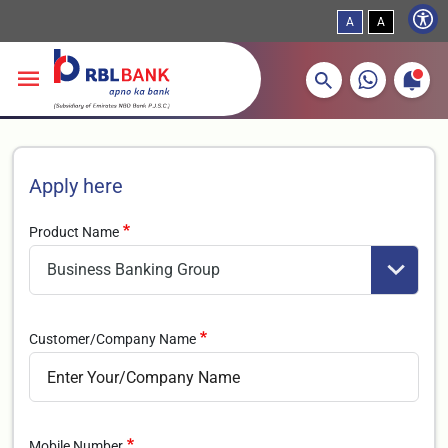
A
A
More about banking products
Breadcrumbs
Skip to main content
Apply here
Product Name
Customer/Company Name
Mobile Number